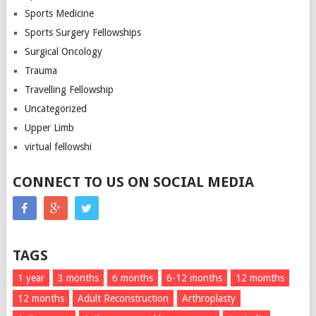
Sports Medicine
Sports Surgery Fellowships
Surgical Oncology
Trauma
Travelling Fellowship
Uncategorized
Upper Limb
virtual fellowshi
CONNECT TO US ON SOCIAL MEDIA
TAGS
1 year
3 months
6 months
6-12 months
12 momths
12 months
Adult Reconstruction
Arthroplasty