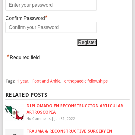
*
Confirm Password
*
Required field
Tags:
1 year
,
Foot and Ankle
,
orthopaedic fellowships
RELATED POSTS
DIPLOMADO EN RECONSTRUCCION ARTICULAR
ARTROSCOPIA
No Comments
|
Jan 31, 2022
TRAUMA & RECONSTRUCTIVE SURGERY IN