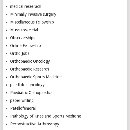
medical researach
Minimally invasive surgery
Miscellaneous Fellowship
Musculoskeletal
Observerships
Online Fellowship
Ortho Jobs
Orthopaedic Oncology
Orthopaedic Research
Orthopaedic Sports Medicine
paediatric oncology
Paediatric Orthopaedics
paper writing
Patellofemoral
Pathology of Knee and Sports Medicine
Reconstructive Arthroscopy