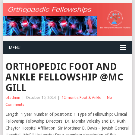
MENU
ORTHOPEDIC FOOT AND
ANKLE FELLOWSHIP @MC
GILL
ofadmin
|
October 15, 2024
|
12 month
,
Foot & Ankle
|
No
Comments
Length: 1 year Number of positions: 1 Type of Fellowship: Clinical
Fellowship Fellowship Directors: Dr. Monika Volesky and Dr. Ruth
Chaytor Hospital Affiliation: Sir Mortimer B. Davis – Jewish General
Hospital- McGill University For a complete description of this