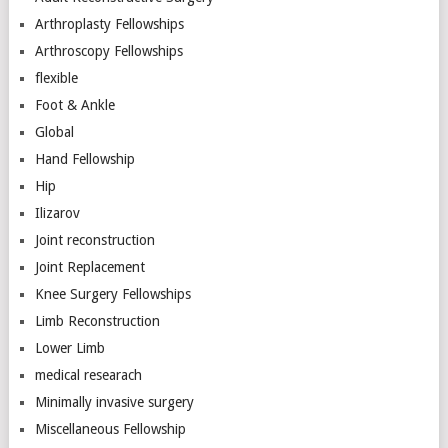
Arthroplasty Fellowships
Arthroscopy Fellowships
flexible
Foot & Ankle
Global
Hand Fellowship
Hip
Ilizarov
Joint reconstruction
Joint Replacement
Knee Surgery Fellowships
Limb Reconstruction
Lower Limb
medical researach
Minimally invasive surgery
Miscellaneous Fellowship