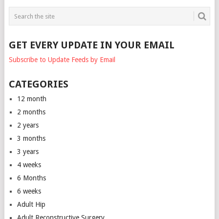
GET EVERY UPDATE IN YOUR EMAIL
Subscribe to Update Feeds by Email
CATEGORIES
12 month
2 months
2 years
3 months
3 years
4 weeks
6 Months
6 weeks
Adult Hip
Adult Reconstructive Surgery