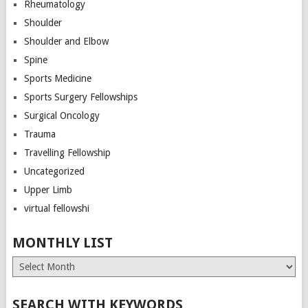
Rheumatology
Shoulder
Shoulder and Elbow
Spine
Sports Medicine
Sports Surgery Fellowships
Surgical Oncology
Trauma
Travelling Fellowship
Uncategorized
Upper Limb
virtual fellowshi
MONTHLY LIST
Monthly
List
SEARCH WITH KEYWORDS