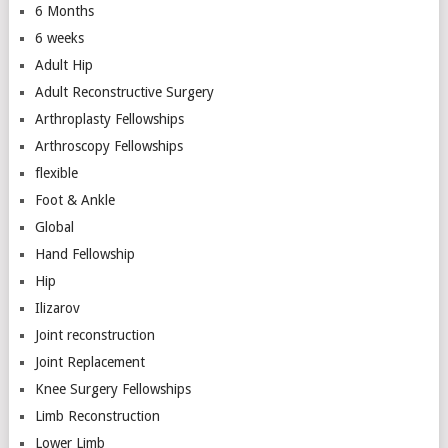
6 Months
6 weeks
Adult Hip
Adult Reconstructive Surgery
Arthroplasty Fellowships
Arthroscopy Fellowships
flexible
Foot & Ankle
Global
Hand Fellowship
Hip
Ilizarov
Joint reconstruction
Joint Replacement
Knee Surgery Fellowships
Limb Reconstruction
Lower Limb