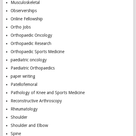
Musculoskeletal
Observerships
Online Fellowship
Ortho Jobs
Orthopaedic Oncology
Orthopaedic Research
Orthopaedic Sports Medicine
paediatric oncology
Paediatric Orthopaedics
paper writing
Patellofemoral
Pathology of Knee and Sports Medicine
Reconstructive Arthroscopy
Rheumatology
Shoulder
Shoulder and Elbow
Spine