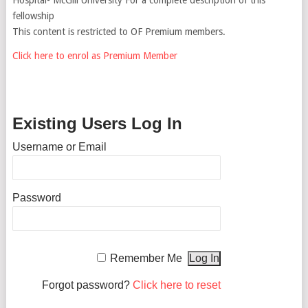
fellowship
This content is restricted to OF Premium members.
Click here to enrol as Premium Member
Existing Users Log In
Username or Email
Password
Remember Me
Forgot password?
Click here to reset