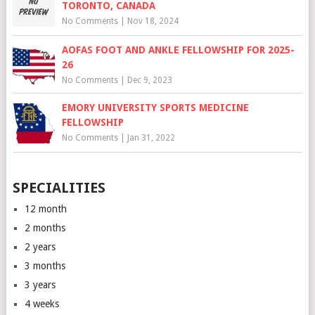
TORONTO, CANADA
No Comments
|
Nov 18, 2024
AOFAS FOOT AND ANKLE FELLOWSHIP FOR 2025-
26
No Comments
|
Dec 9, 2023
EMORY UNIVERSITY SPORTS MEDICINE
FELLOWSHIP
No Comments
|
Jan 31, 2022
SPECIALITIES
12 month
2 months
2 years
3 months
3 years
4 weeks