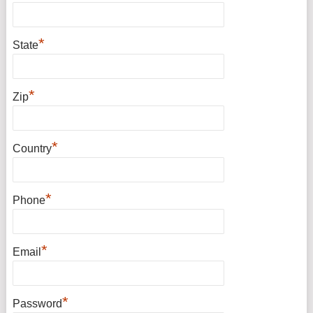
*
State
*
Zip
*
Country
*
Phone
*
Email
*
Password