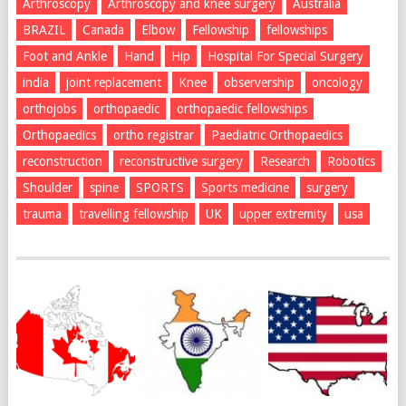
Arthroscopy
Arthroscopy and knee surgery
Australia
BRAZIL
Canada
Elbow
Fellowship
fellowships
Foot and Ankle
Hand
Hip
Hospital For Special Surgery
india
joint replacement
Knee
observership
oncology
orthojobs
orthopaedic
orthopaedic fellowships
Orthopaedics
ortho registrar
Paediatric Orthopaedics
reconstruction
reconstructive surgery
Research
Robotics
Shoulder
spine
SPORTS
Sports medicine
surgery
trauma
travelling fellowship
UK
upper extremity
usa