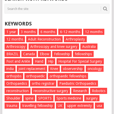
KEYWORDS
1 year
3 months
6 months
6-12 months
12 momths
12 months
Adult Reconstruction
Arthroplasty
Arthroscopy
Arthroscopy and knee surgery
Australia
BRAZIL
Canada
Elbow
Fellowship
fellowships
Foot and Ankle
Hand
Hip
Hospital For Special Surgery
india
joint replacement
Knee
observership
oncology
orthojobs
orthopaedic
orthopaedic fellowships
Orthopaedics
ortho registrar
Paediatric Orthopaedics
reconstruction
reconstructive surgery
Research
Robotics
Shoulder
spine
SPORTS
Sports medicine
surgery
trauma
travelling fellowship
UK
upper extremity
usa