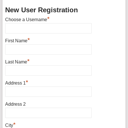
New User Registration
*
Choose a Username
*
First Name
*
Last Name
*
Address 1
Address 2
*
City