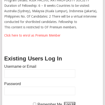
Program Details: ASIA PACIFIC ARTHROPLASTY SOCIETY
Duration of Fellowship: 6 – 8 weeks Countries to be visited:
Australia (Sydney), Malaysia (Kuala Lumpur), Indonesia (Jakarta),
Philippines No. Of Candidates: 2 There will be a virtual interview
conducted for shortlisted candidates. Fellowship to
This content is restricted to OF Premium members.
Click here to enrol as Premium Member
Existing Users Log In
Username or Email
Password
Remember Me