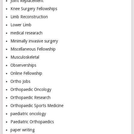
Joint Replacement
Knee Surgery Fellowships
Limb Reconstruction
Lower Limb
medical researach
Minimally invasive surgery
Miscellaneous Fellowship
Musculoskeletal
Observerships
Online Fellowship
Ortho Jobs
Orthopaedic Oncology
Orthopaedic Research
Orthopaedic Sports Medicine
paediatric oncology
Paediatric Orthopaedics
paper writing