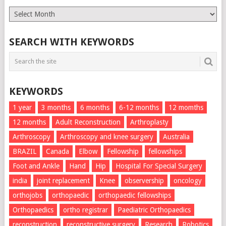
Monthly
List
SEARCH WITH KEYWORDS
KEYWORDS
1 year
3 months
6 months
6-12 months
12 momths
12 months
Adult Reconstruction
Arthroplasty
Arthroscopy
Arthroscopy and knee surgery
Australia
BRAZIL
Canada
Elbow
Fellowship
fellowships
Foot and Ankle
Hand
Hip
Hospital For Special Surgery
india
joint replacement
Knee
observership
oncology
orthojobs
orthopaedic
orthopaedic fellowships
Orthopaedics
ortho registrar
Paediatric Orthopaedics
reconstruction
reconstructive surgery
Research
Robotics