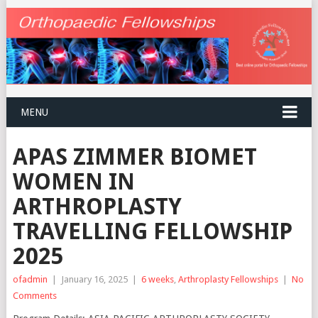
MENU
APAS ZIMMER BIOMET
WOMEN IN
ARTHROPLASTY
TRAVELLING FELLOWSHIP
2025
ofadmin
|
January 16, 2025
|
6 weeks
,
Arthroplasty Fellowships
|
No
Comments