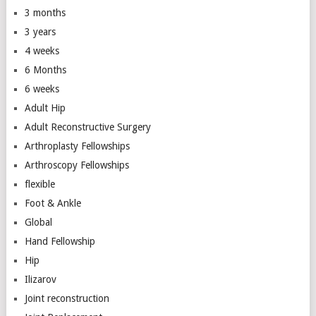
3 months
3 years
4 weeks
6 Months
6 weeks
Adult Hip
Adult Reconstructive Surgery
Arthroplasty Fellowships
Arthroscopy Fellowships
flexible
Foot & Ankle
Global
Hand Fellowship
Hip
Ilizarov
Joint reconstruction