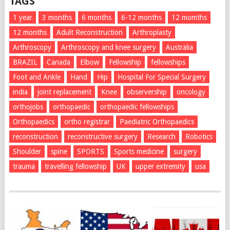
TAGS
1 year
3 months
6 months
6-12 months
12 momths
12 months
Adult Reconstruction
Arthroplasty
Arthroscopy
Arthroscopy and knee surgery
Australia
BRAZIL
Canada
Elbow
Fellowship
fellowships
Foot and Ankle
Hand
Hip
Hospital For Special Surgery
india
joint replacement
Knee
observership
oncology
orthojobs
orthopaedic
orthopaedic fellowships
Orthopaedics
ortho registrar
Paediatric Orthopaedics
reconstruction
reconstructive surgery
Research
Robotics
Shoulder
spine
SPORTS
Sports medicine
surgery
trauma
travelling fellowship
UK
upper extremity
usa