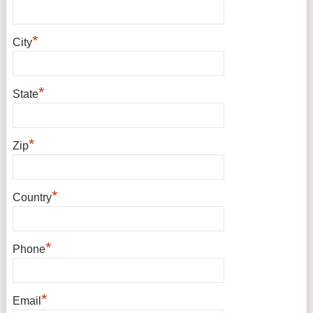
*
City
*
State
*
Zip
*
Country
*
Phone
*
Email