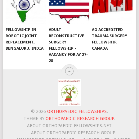
FELLOWSHIP IN
ADULT
AO ACCREDITED
ROBOTIC JOINT
RECONSTRUCTIVE
TRAUMA SURGERY
REPLACEMENT,
SURGERY
FELLOWSHIP,
BENGALURU, INDIA
FELLOWSHIP –
CANADA
VACANCY FOR AY 27-
28
© 2026
ORTHOPAEDIC FELLOWSHIPS
.
THEME BY
ORTHOPAEDIC RESEARCH GROUP
.
ABOUT ORTHOPAEDIC FELLOWSHIPS.NET
ABOUT ORTHOPAEDIC RESEARCH GROUP