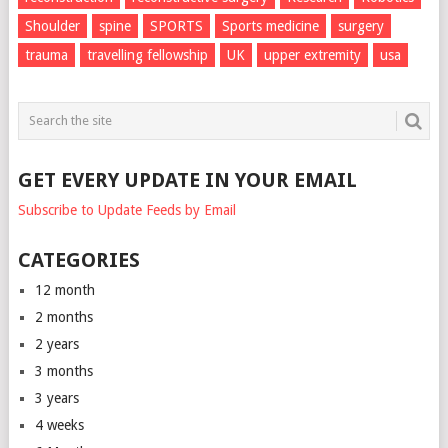
Shoulder
spine
SPORTS
Sports medicine
surgery
trauma
travelling fellowship
UK
upper extremity
usa
GET EVERY UPDATE IN YOUR EMAIL
Subscribe to Update Feeds by Email
CATEGORIES
12 month
2 months
2 years
3 months
3 years
4 weeks