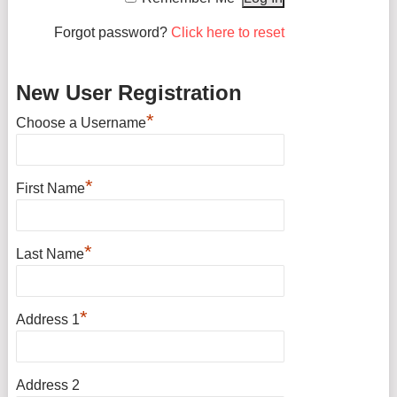
Forgot password?
Click here to reset
New User Registration
*
Choose a Username
*
First Name
*
Last Name
*
Address 1
Address 2