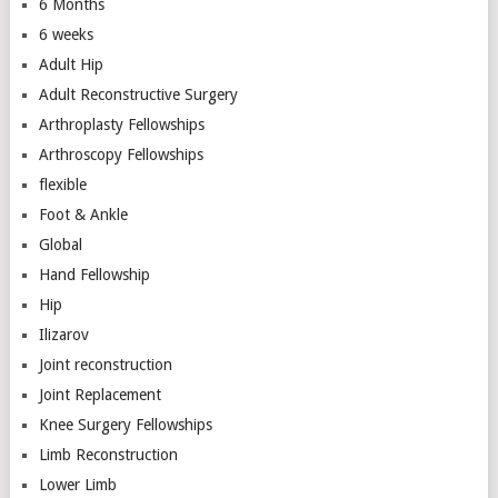
6 Months
6 weeks
Adult Hip
Adult Reconstructive Surgery
Arthroplasty Fellowships
Arthroscopy Fellowships
flexible
Foot & Ankle
Global
Hand Fellowship
Hip
Ilizarov
Joint reconstruction
Joint Replacement
Knee Surgery Fellowships
Limb Reconstruction
Lower Limb