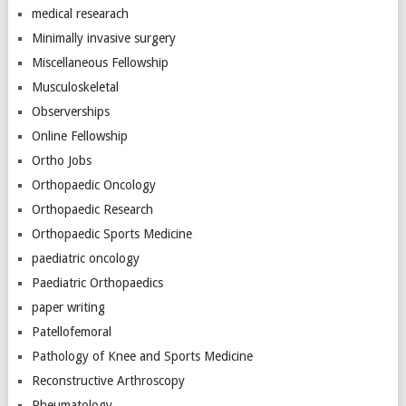
medical researach
Minimally invasive surgery
Miscellaneous Fellowship
Musculoskeletal
Observerships
Online Fellowship
Ortho Jobs
Orthopaedic Oncology
Orthopaedic Research
Orthopaedic Sports Medicine
paediatric oncology
Paediatric Orthopaedics
paper writing
Patellofemoral
Pathology of Knee and Sports Medicine
Reconstructive Arthroscopy
Rheumatology