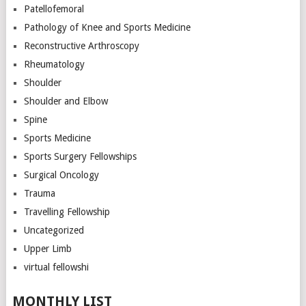
Patellofemoral
Pathology of Knee and Sports Medicine
Reconstructive Arthroscopy
Rheumatology
Shoulder
Shoulder and Elbow
Spine
Sports Medicine
Sports Surgery Fellowships
Surgical Oncology
Trauma
Travelling Fellowship
Uncategorized
Upper Limb
virtual fellowshi
MONTHLY LIST