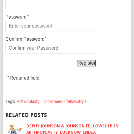
*
Password
*
Confirm Password
*
Required field
Tags:
Arthroplasty
,
orthopaedic fellowships
RELATED POSTS
DEPUY JOHNSON & JOHNSON FELLOWSHIP IN
ARTHROPLASTY, LUCKNOW, INDIA