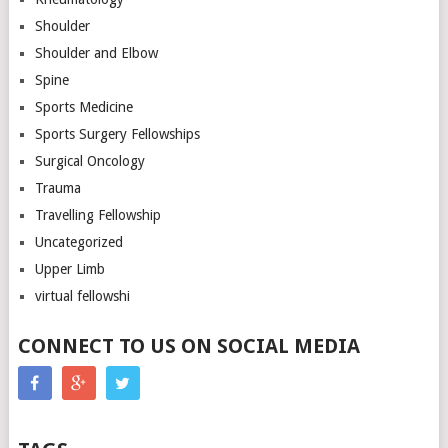
Shoulder
Shoulder and Elbow
Spine
Sports Medicine
Sports Surgery Fellowships
Surgical Oncology
Trauma
Travelling Fellowship
Uncategorized
Upper Limb
virtual fellowshi
CONNECT TO US ON SOCIAL MEDIA