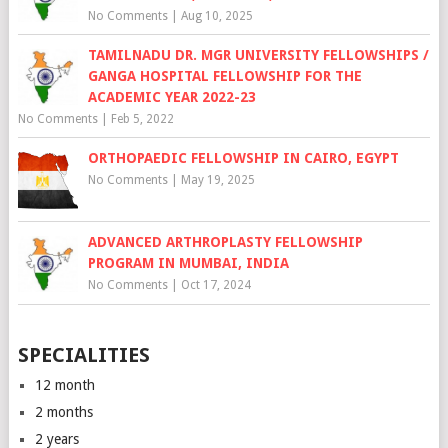
No Comments
|
Aug 10, 2025
TAMILNADU DR. MGR UNIVERSITY FELLOWSHIPS /
GANGA HOSPITAL FELLOWSHIP FOR THE
ACADEMIC YEAR 2022-23
No Comments
|
Feb 5, 2022
ORTHOPAEDIC FELLOWSHIP IN CAIRO, EGYPT
No Comments
|
May 19, 2025
ADVANCED ARTHROPLASTY FELLOWSHIP
PROGRAM IN MUMBAI, INDIA
No Comments
|
Oct 17, 2024
SPECIALITIES
12 month
2 months
2 years