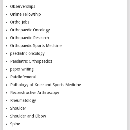
Observerships
Online Fellowship
Ortho Jobs
Orthopaedic Oncology
Orthopaedic Research
Orthopaedic Sports Medicine
paediatric oncology
Paediatric Orthopaedics
paper writing
Patellofemoral
Pathology of Knee and Sports Medicine
Reconstructive Arthroscopy
Rheumatology
Shoulder
Shoulder and Elbow
Spine