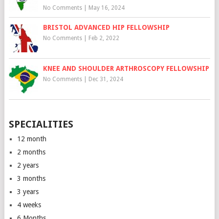
No Comments
|
May 16, 2024
BRISTOL ADVANCED HIP FELLOWSHIP
No Comments
|
Feb 2, 2022
KNEE AND SHOULDER ARTHROSCOPY FELLOWSHIP
No Comments
|
Dec 31, 2024
SPECIALITIES
12 month
2 months
2 years
3 months
3 years
4 weeks
6 Months