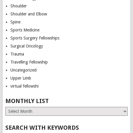
Shoulder
Shoulder and Elbow
Spine
Sports Medicine
Sports Surgery Fellowships
Surgical Oncology
Trauma
Travelling Fellowship
Uncategorized
Upper Limb
virtual fellowshi
MONTHLY LIST
Monthly
List
SEARCH WITH KEYWORDS