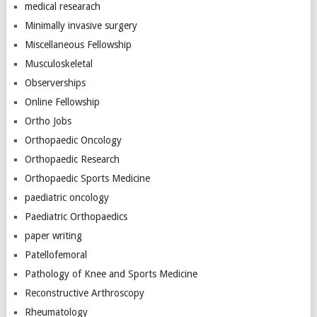
medical researach
Minimally invasive surgery
Miscellaneous Fellowship
Musculoskeletal
Observerships
Online Fellowship
Ortho Jobs
Orthopaedic Oncology
Orthopaedic Research
Orthopaedic Sports Medicine
paediatric oncology
Paediatric Orthopaedics
paper writing
Patellofemoral
Pathology of Knee and Sports Medicine
Reconstructive Arthroscopy
Rheumatology