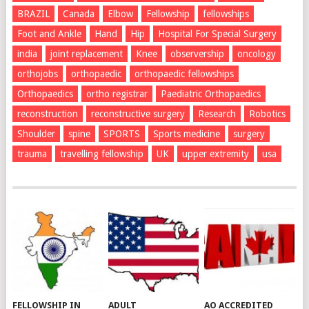
BRAZIL
Canada
Elbow
Fellowship
fellowships
Foot and Ankle
Hand
Hip
Hospital For Special Surgery
india
joint replacement
Knee
observership
oncology
orthojobs
orthopaedic
orthopaedic fellowships
Orthopaedics
ortho registrar
Paediatric Orthopaedics
reconstruction
reconstructive surgery
Research
Robotics
Shoulder
spine
SPORTS
Sports medicine
surgery
trauma
travelling fellowship
UK
upper extremity
usa
FELLOWSHIP IN
ADULT
AO ACCREDITED