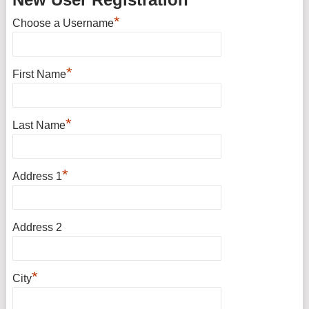
*
Choose a Username
*
First Name
*
Last Name
*
Address 1
Address 2
*
City