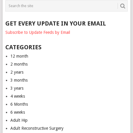
GET EVERY UPDATE IN YOUR EMAIL
Subscribe to Update Feeds by Email
CATEGORIES
12 month
2 months
2 years
3 months
3 years
4 weeks
6 Months
6 weeks
Adult Hip
Adult Reconstructive Surgery