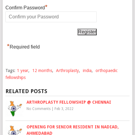
*
Confirm Password
*
Required field
Tags:
1 year
,
12 months
,
Arthroplasty
,
india
,
orthopaedic
fellowships
RELATED POSTS
ARTHROPLASTY FELLOWSHIP @ CHENNAI
No Comments
|
Feb 3, 2022
OPENING FOR SENIOR RESIDENT IN NADIAD,
AHMEDABAD