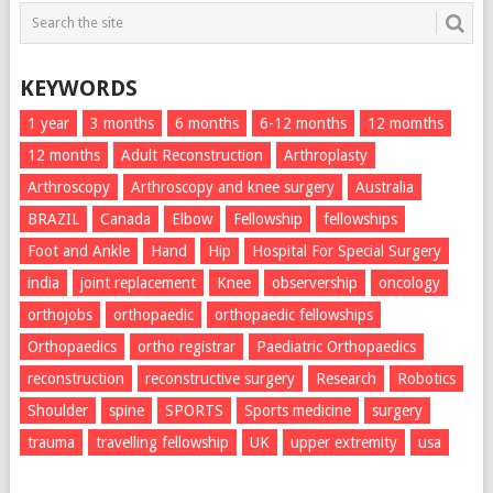
KEYWORDS
1 year
3 months
6 months
6-12 months
12 momths
12 months
Adult Reconstruction
Arthroplasty
Arthroscopy
Arthroscopy and knee surgery
Australia
BRAZIL
Canada
Elbow
Fellowship
fellowships
Foot and Ankle
Hand
Hip
Hospital For Special Surgery
india
joint replacement
Knee
observership
oncology
orthojobs
orthopaedic
orthopaedic fellowships
Orthopaedics
ortho registrar
Paediatric Orthopaedics
reconstruction
reconstructive surgery
Research
Robotics
Shoulder
spine
SPORTS
Sports medicine
surgery
trauma
travelling fellowship
UK
upper extremity
usa