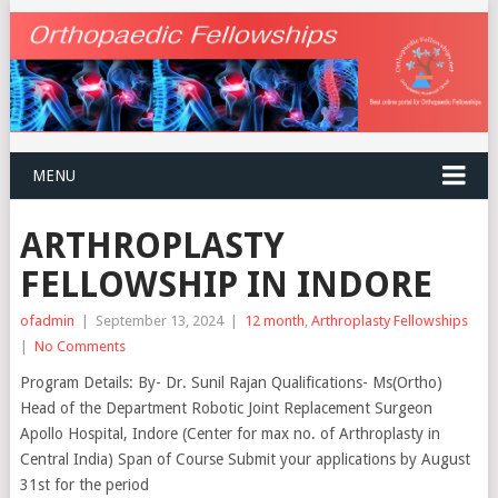
MENU
ARTHROPLASTY
FELLOWSHIP IN INDORE
ofadmin
|
September 13, 2024
|
12 month
,
Arthroplasty Fellowships
|
No Comments
Program Details: By- Dr. Sunil Rajan Qualifications- Ms(Ortho)
Head of the Department Robotic Joint Replacement Surgeon
Apollo Hospital, Indore (Center for max no. of Arthroplasty in
Central India) Span of Course Submit your applications by August
31st for the period