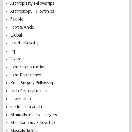
Arthroplasty Fellowships
Arthroscopy Fellowships
flexible
Foot & Ankle
Global
Hand Fellowship
Hip
Ilizarov
Joint reconstruction
Joint Replacement
Knee Surgery Fellowships
Limb Reconstruction
Lower Limb
medical researach
Minimally invasive surgery
Miscellaneous Fellowship
Musculoskeletal