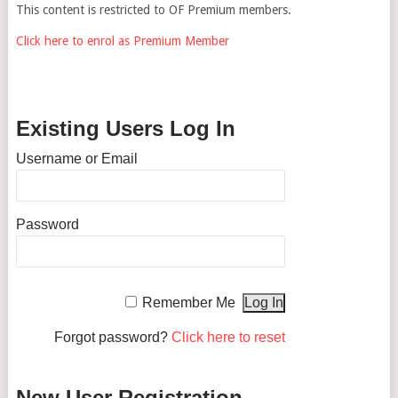
This content is restricted to OF Premium members.
Click here to enrol as Premium Member
Existing Users Log In
Username or Email
Password
Remember Me
Forgot password?
Click here to reset
New User Registration