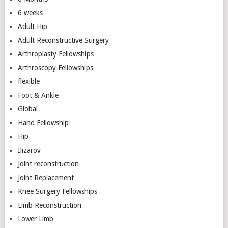
6 weeks
Adult Hip
Adult Reconstructive Surgery
Arthroplasty Fellowships
Arthroscopy Fellowships
flexible
Foot & Ankle
Global
Hand Fellowship
Hip
Ilizarov
Joint reconstruction
Joint Replacement
Knee Surgery Fellowships
Limb Reconstruction
Lower Limb