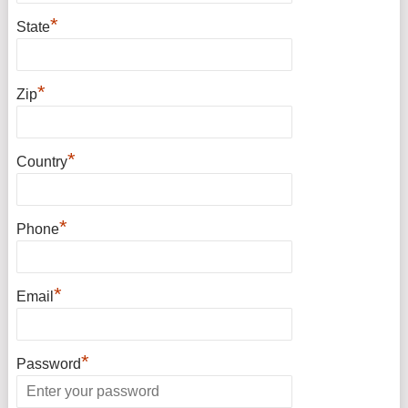
*
State
*
Zip
*
Country
*
Phone
*
Email
*
Password