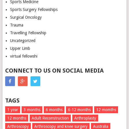
Sports Medicine
Sports Surgery Fellowships
Surgical Oncology
Trauma
Travelling Fellowship
Uncategorized
Upper Limb
virtual fellowshi
CONNECT TO US ON SOCIAL MEDIA
TAGS
1 year
3 months
6 months
6-12 months
12 momths
12 months
Adult Reconstruction
Arthroplasty
Arthroscopy
Arthroscopy and knee surgery
Australia