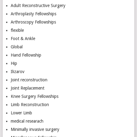
Adult Reconstructive Surgery
Arthroplasty Fellowships
Arthroscopy Fellowships
flexible
Foot & Ankle
Global
Hand Fellowship
Hip
Ilizarov
Joint reconstruction
Joint Replacement
Knee Surgery Fellowships
Limb Reconstruction
Lower Limb
medical researach
Minimally invasive surgery