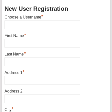
New User Registration
*
Choose a Username
*
First Name
*
Last Name
*
Address 1
Address 2
*
City