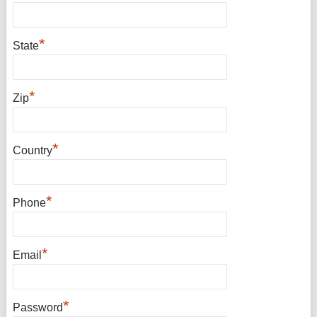
*
State
*
Zip
*
Country
*
Phone
*
Email
*
Password