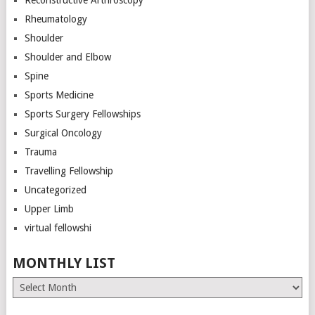
Rheumatology
Shoulder
Shoulder and Elbow
Spine
Sports Medicine
Sports Surgery Fellowships
Surgical Oncology
Trauma
Travelling Fellowship
Uncategorized
Upper Limb
virtual fellowshi
MONTHLY LIST
Monthly
List