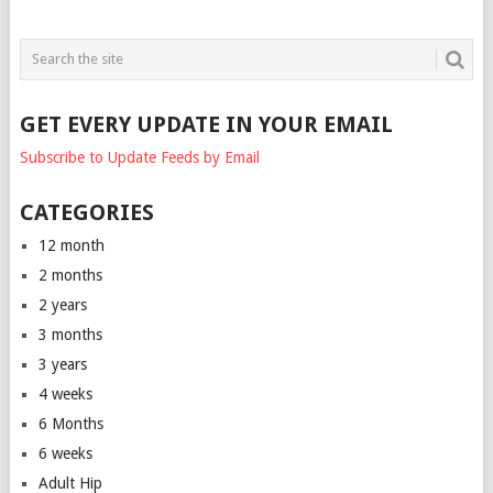
GET EVERY UPDATE IN YOUR EMAIL
Subscribe to Update Feeds by Email
CATEGORIES
12 month
2 months
2 years
3 months
3 years
4 weeks
6 Months
6 weeks
Adult Hip