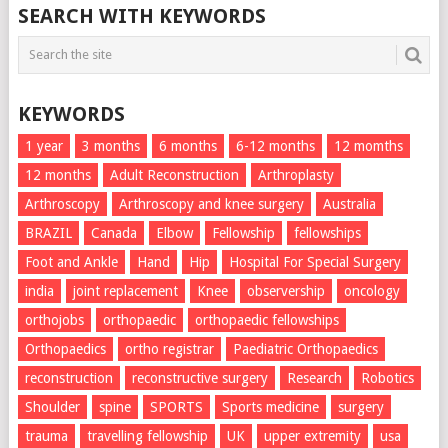
SEARCH WITH KEYWORDS
KEYWORDS
1 year
3 months
6 months
6-12 months
12 momths
12 months
Adult Reconstruction
Arthroplasty
Arthroscopy
Arthroscopy and knee surgery
Australia
BRAZIL
Canada
Elbow
Fellowship
fellowships
Foot and Ankle
Hand
Hip
Hospital For Special Surgery
india
joint replacement
Knee
observership
oncology
orthojobs
orthopaedic
orthopaedic fellowships
Orthopaedics
ortho registrar
Paediatric Orthopaedics
reconstruction
reconstructive surgery
Research
Robotics
Shoulder
spine
SPORTS
Sports medicine
surgery
trauma
travelling fellowship
UK
upper extremity
usa