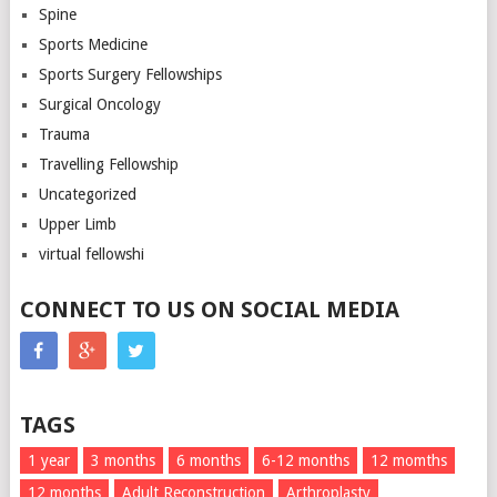
Spine
Sports Medicine
Sports Surgery Fellowships
Surgical Oncology
Trauma
Travelling Fellowship
Uncategorized
Upper Limb
virtual fellowshi
CONNECT TO US ON SOCIAL MEDIA
TAGS
1 year
3 months
6 months
6-12 months
12 momths
12 months
Adult Reconstruction
Arthroplasty