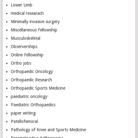
Lower Limb
medical researach
Minimally invasive surgery
Miscellaneous Fellowship
Musculoskeletal
Observerships
Online Fellowship
Ortho Jobs
Orthopaedic Oncology
Orthopaedic Research
Orthopaedic Sports Medicine
paediatric oncology
Paediatric Orthopaedics
paper writing
Patellofemoral
Pathology of Knee and Sports Medicine
Reconstructive Arthroscopy