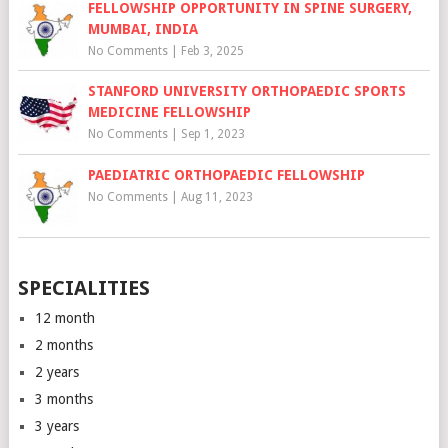
FELLOWSHIP OPPORTUNITY IN SPINE SURGERY,
MUMBAI, INDIA
No Comments
|
Feb 3, 2025
STANFORD UNIVERSITY ORTHOPAEDIC SPORTS
MEDICINE FELLOWSHIP
No Comments
|
Sep 1, 2023
PAEDIATRIC ORTHOPAEDIC FELLOWSHIP
No Comments
|
Aug 11, 2023
SPECIALITIES
12 month
2 months
2 years
3 months
3 years