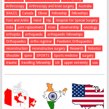
Arthroscopy
Arthroscopy and knee surgery
Australia
BRAZIL
Canada
Elbow
Fellowship
fellowships
Foot and Ankle
Hand
Hip
Hospital For Special Surgery
india
joint replacement
Knee
observership
oncology
orthojobs
orthopaedic
orthopaedic fellowships
Orthopaedics
ortho registrar
Paediatric Orthopaedics
reconstruction
reconstructive surgery
Research
Robotics
Shoulder
spine
SPORTS
Sports medicine
surgery
trauma
travelling fellowship
UK
upper extremity
usa