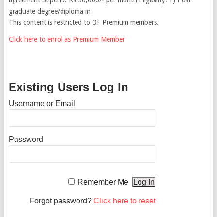
graduate degree/diploma in
This content is restricted to OF Premium members.
Click here to enrol as Premium Member
Existing Users Log In
Username or Email
Password
Remember Me
Forgot password?
Click here to reset