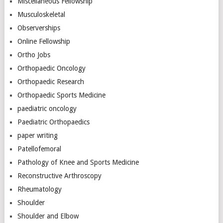
Miscellaneous Fellowship
Musculoskeletal
Observerships
Online Fellowship
Ortho Jobs
Orthopaedic Oncology
Orthopaedic Research
Orthopaedic Sports Medicine
paediatric oncology
Paediatric Orthopaedics
paper writing
Patellofemoral
Pathology of Knee and Sports Medicine
Reconstructive Arthroscopy
Rheumatology
Shoulder
Shoulder and Elbow