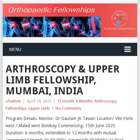
MENU
ARTHROSCOPY & UPPER
LIMB FELLOWSHIP,
MUMBAI, INDIA
ofadmin
|
April 29, 2025
|
12 month
,
6 Months
,
Arthroscopy
Fellowships
,
Upper Limb
|
No Comments
Program Details: Mentor: Dr Gautam JK Tawari Location: Vile Parle
west / Malad west Bombay Commencing: 15th June 2025
Duration: 6 months, extendible to 12 months with mutual
agreement Stipend: Rs 50,000/- per month Eligibility: 1) Post