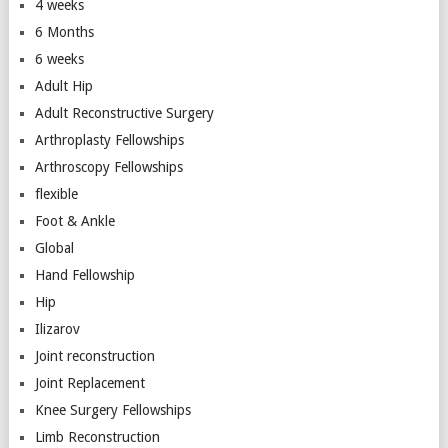
4 weeks
6 Months
6 weeks
Adult Hip
Adult Reconstructive Surgery
Arthroplasty Fellowships
Arthroscopy Fellowships
flexible
Foot & Ankle
Global
Hand Fellowship
Hip
Ilizarov
Joint reconstruction
Joint Replacement
Knee Surgery Fellowships
Limb Reconstruction