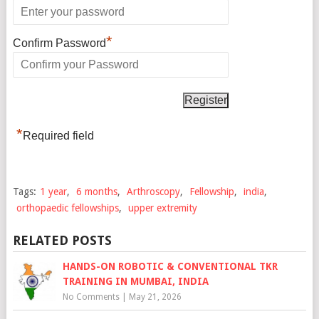
*
Confirm Password
*
Required field
Tags:
1 year
,
6 months
,
Arthroscopy
,
Fellowship
,
india
,
orthopaedic fellowships
,
upper extremity
RELATED POSTS
HANDS-ON ROBOTIC & CONVENTIONAL TKR
TRAINING IN MUMBAI, INDIA
No Comments
|
May 21, 2026