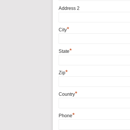
Address 2
*
City
*
State
*
Zip
*
Country
*
Phone