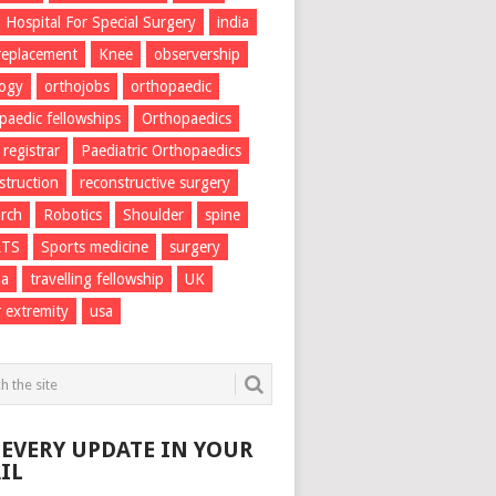
Hospital For Special Surgery
india
 replacement
Knee
observership
logy
orthojobs
orthopaedic
paedic fellowships
Orthopaedics
 registrar
Paediatric Orthopaedics
struction
reconstructive surgery
rch
Robotics
Shoulder
spine
RTS
Sports medicine
surgery
ma
travelling fellowship
UK
 extremity
usa
 EVERY UPDATE IN YOUR
IL