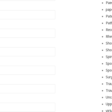
Pae
pap
Pat
Pat
Rec
Rhe
Sho
Sho
Spi
Spo
Spo
Sur
Tra
Trav
Unc
Upp
virt