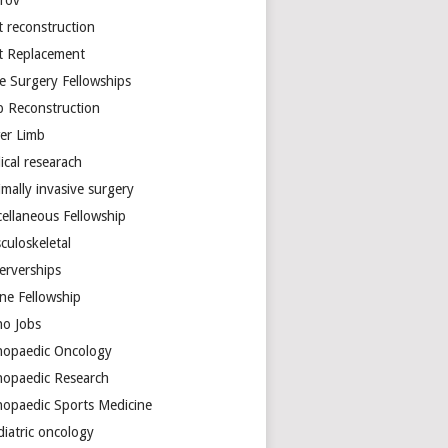
arov
t reconstruction
nt Replacement
e Surgery Fellowships
b Reconstruction
er Limb
ical researach
mally invasive surgery
cellaneous Fellowship
culoskeletal
erverships
ine Fellowship
ho Jobs
hopaedic Oncology
hopaedic Research
hopaedic Sports Medicine
diatric oncology