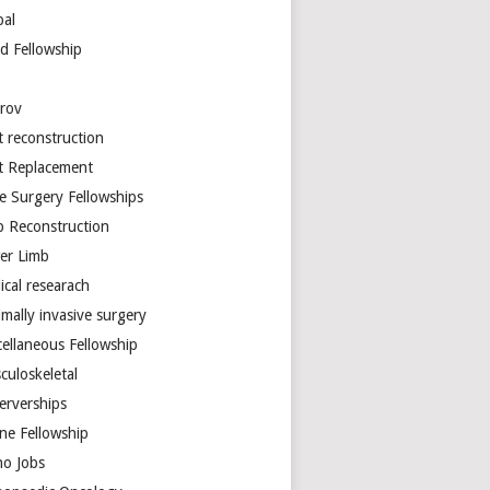
bal
d Fellowship
arov
t reconstruction
nt Replacement
e Surgery Fellowships
b Reconstruction
er Limb
ical researach
mally invasive surgery
cellaneous Fellowship
culoskeletal
erverships
ine Fellowship
ho Jobs