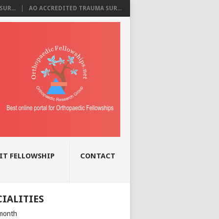
UR...
AO ACCREDITED TRAUMA SUR...
IT FELLOWSHIP
CONTACT
CIALITIES
month