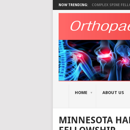
NOW TRENDING:
COMPLEX SPINE FELLO
HOME
ABOUT US
MINNESOTA HA