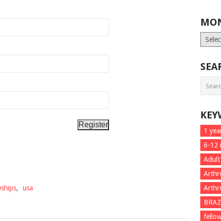
MON
Month
List
SEA
KEY
1 yea
6-12
Adult
Arthr
wships
,
usa
Arthr
BRAZ
fello