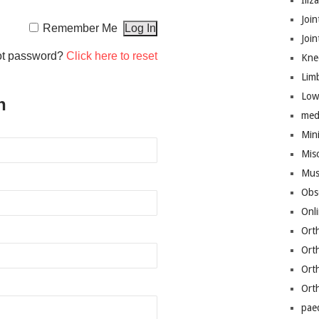
Iliz
Join
Remember Me
Joi
ot password?
Click here to reset
Kne
Lim
Low
n
med
Mini
Mis
Mus
Obs
Onl
Ort
Ort
Ort
Ort
pae