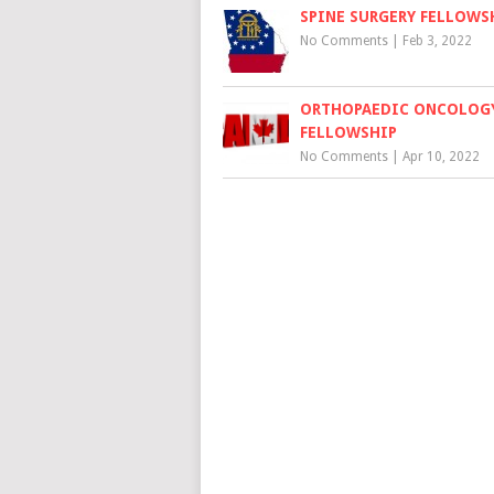
SPINE SURGERY FELLOWS
No Comments
|
Feb 3, 2022
ORTHOPAEDIC ONCOLOG
FELLOWSHIP
No Comments
|
Apr 10, 2022