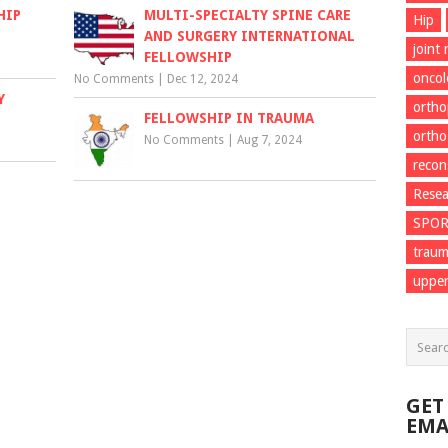
HIP
MULTI-SPECIALTY SPINE CARE
Hip
AND SURGERY INTERNATIONAL
joint
FELLOWSHIP
onco
No Comments
|
Dec 12, 2024
Y
ortho
FELLOWSHIP IN TRAUMA
ortho
No Comments
|
Aug 7, 2024
recon
Resea
SPO
trau
upper
GET
EMA