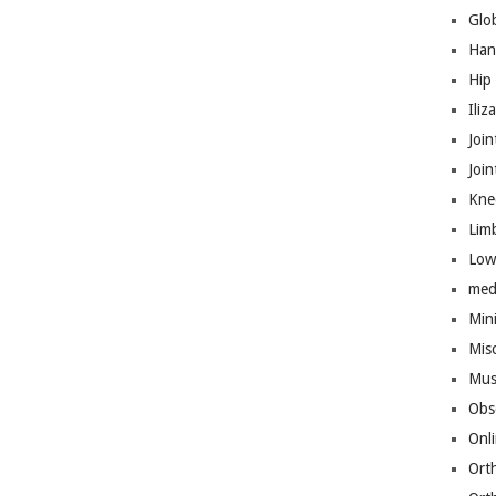
Glo
Han
Hip
Iliz
Join
Joi
Kne
Lim
Low
med
Mini
Mis
Mus
Obs
Onl
Ort