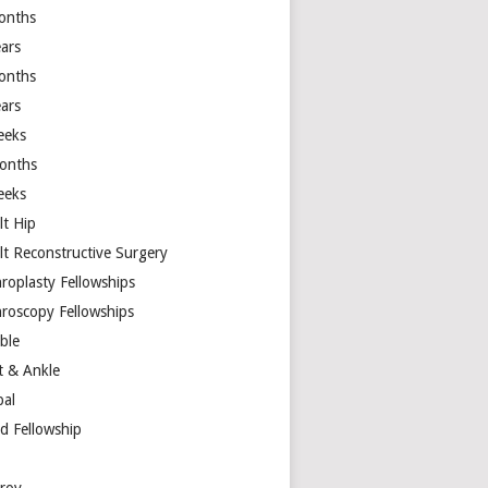
onths
ears
onths
ears
eeks
onths
eeks
lt Hip
lt Reconstructive Surgery
hroplasty Fellowships
hroscopy Fellowships
ible
t & Ankle
bal
d Fellowship