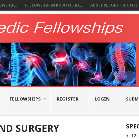
WSHIP...
FELLOWSHIP IN ROBOTIC JO...
ADULT RECONSTRUCTIVE S
FELLOWSHIPS
REGISTER
LOGIN
SUBM
ND SURGERY
SPE
12 