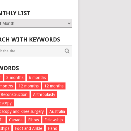
THLY LIST
ly
RCH WITH KEYWORDS
WORDS
r
3 months
6 months
 months
12 momths
12 months
 Reconstruction
Arthroplasty
oscopy
oscopy and knee surgery
Australia
IL
Canada
Elbow
Fellowship
wships
Foot and Ankle
Hand