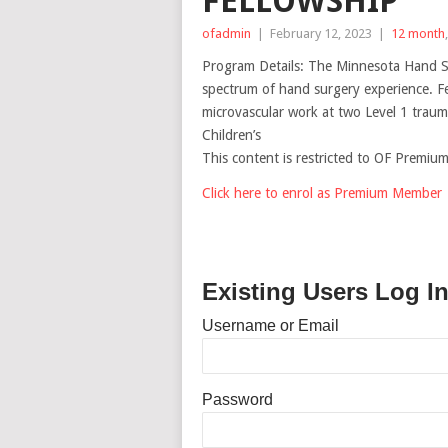
FELLOWSHIP
ofadmin
|
February 12, 2023
|
12 month
Program Details: The Minnesota Hand Su
spectrum of hand surgery experience. F
microvascular work at two Level 1 trauma
Children’s
This content is restricted to OF Premi
Click here to enrol as Premium Member
Existing Users Log I
Username or Email
Password