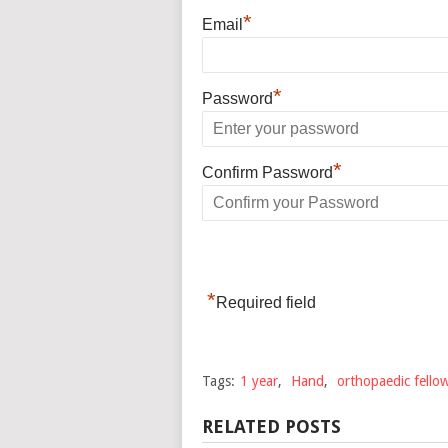
*
Email
*
Password
*
Confirm Password
*
Required field
Tags:
1 year
,
Hand
,
orthopaedic fello
RELATED POSTS