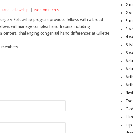
2 m
,
Hand Fellowship
|
No Comments
2 y
rgery Fellowship program provides fellows with a broad
3 m
ellows will manage complex hand trauma including
3 y
 centers, challenging congenital hand differences at Gillette
4 w
6 M
um members.
6 w
Adu
Adu
Art
n
Art
flex
Foo
Glo
Han
Hip