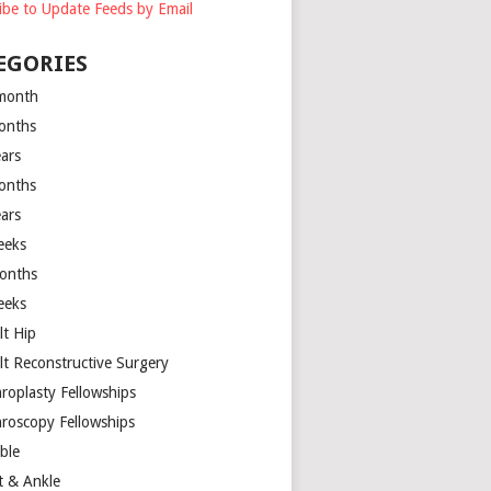
ibe to Update Feeds by Email
EGORIES
month
onths
ears
onths
ears
eeks
onths
eeks
lt Hip
lt Reconstructive Surgery
hroplasty Fellowships
hroscopy Fellowships
ible
t & Ankle