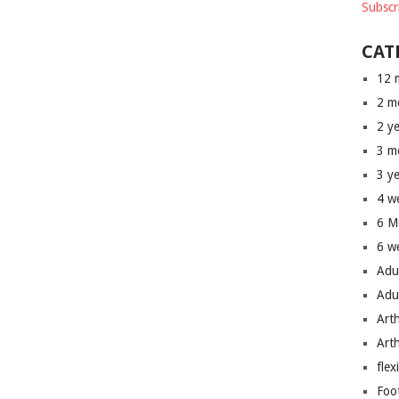
Subscr
CAT
12 
2 m
2 y
3 m
3 y
4 w
6 M
6 w
Adu
Adu
Art
Art
flex
Foo