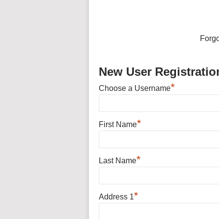
Forg
New User Registratio
*
Choose a Username
*
First Name
*
Last Name
*
Address 1