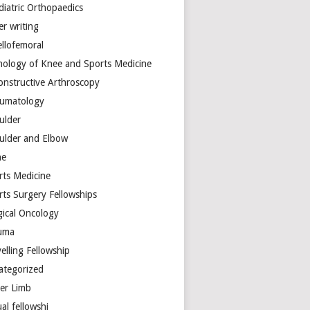
diatric Orthopaedics
er writing
ellofemoral
hology of Knee and Sports Medicine
onstructive Arthroscopy
umatology
ulder
ulder and Elbow
ne
rts Medicine
rts Surgery Fellowships
gical Oncology
uma
elling Fellowship
ategorized
er Limb
ual fellowshi