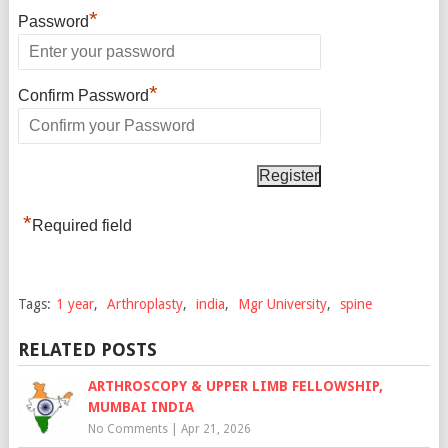
*
Password
*
Confirm Password
*
Required field
Tags:
1 year
,
Arthroplasty
,
india
,
Mgr University
,
spine
RELATED POSTS
ARTHROSCOPY & UPPER LIMB FELLOWSHIP,
MUMBAI INDIA
No Comments
|
Apr 21, 2026