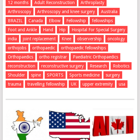
12 months
Adult Reconstruction
Arthroplasty
Arthroscopy
Arthroscopy and knee surgery
Australia
BRAZIL
Canada
Elbow
Fellowship
fellowships
Foot and Ankle
Hand
Hip
Hospital For Special Surgery
india
joint replacement
Knee
observership
oncology
orthojobs
orthopaedic
orthopaedic fellowships
Orthopaedics
ortho registrar
Paediatric Orthopaedics
reconstruction
reconstructive surgery
Research
Robotics
Shoulder
spine
SPORTS
Sports medicine
surgery
trauma
travelling fellowship
UK
upper extremity
usa