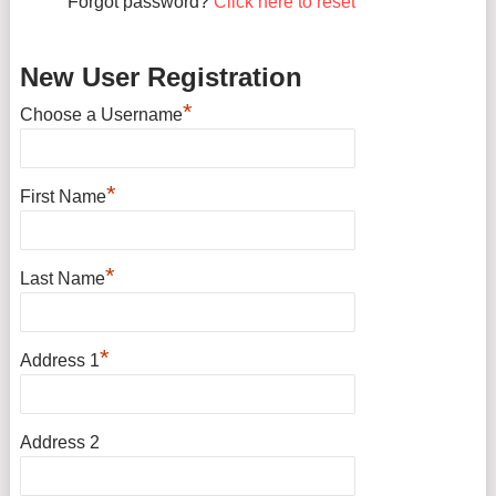
Forgot password?
Click here to reset
New User Registration
*
Choose a Username
*
First Name
*
Last Name
*
Address 1
Address 2