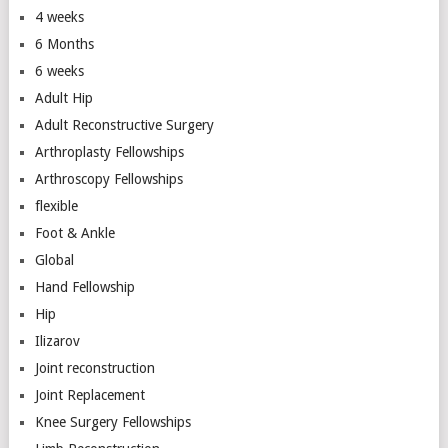
4 weeks
6 Months
6 weeks
Adult Hip
Adult Reconstructive Surgery
Arthroplasty Fellowships
Arthroscopy Fellowships
flexible
Foot & Ankle
Global
Hand Fellowship
Hip
Ilizarov
Joint reconstruction
Joint Replacement
Knee Surgery Fellowships