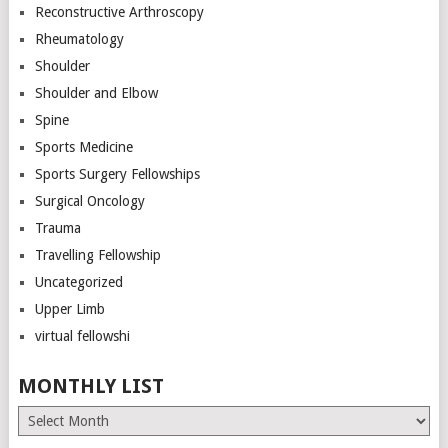
Reconstructive Arthroscopy
Rheumatology
Shoulder
Shoulder and Elbow
Spine
Sports Medicine
Sports Surgery Fellowships
Surgical Oncology
Trauma
Travelling Fellowship
Uncategorized
Upper Limb
virtual fellowshi
MONTHLY LIST
Monthly
List