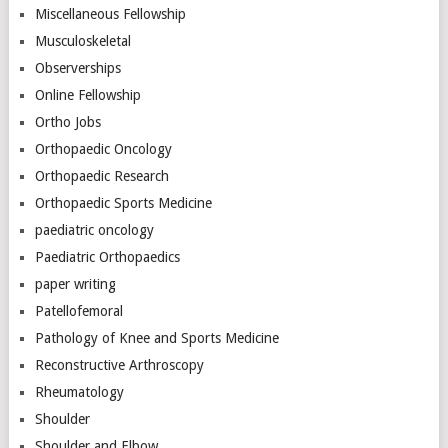
Miscellaneous Fellowship
Musculoskeletal
Observerships
Online Fellowship
Ortho Jobs
Orthopaedic Oncology
Orthopaedic Research
Orthopaedic Sports Medicine
paediatric oncology
Paediatric Orthopaedics
paper writing
Patellofemoral
Pathology of Knee and Sports Medicine
Reconstructive Arthroscopy
Rheumatology
Shoulder
Shoulder and Elbow