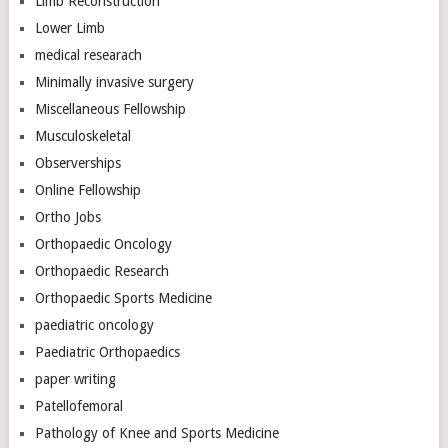
Limb Reconstruction
Lower Limb
medical researach
Minimally invasive surgery
Miscellaneous Fellowship
Musculoskeletal
Observerships
Online Fellowship
Ortho Jobs
Orthopaedic Oncology
Orthopaedic Research
Orthopaedic Sports Medicine
paediatric oncology
Paediatric Orthopaedics
paper writing
Patellofemoral
Pathology of Knee and Sports Medicine