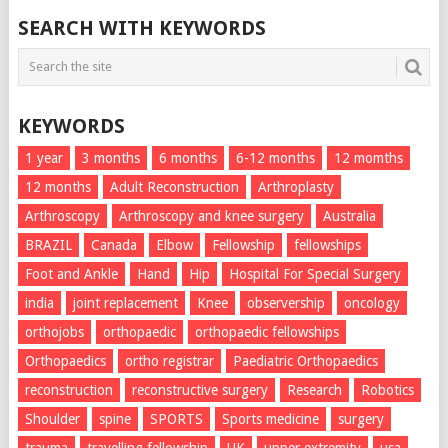
SEARCH WITH KEYWORDS
KEYWORDS
1 year
3 months
6 months
6-12 months
12 momths
12 months
Adult Reconstruction
Arthroplasty
Arthroscopy
Arthroscopy and knee surgery
Australia
BRAZIL
Canada
Elbow
Fellowship
fellowships
Foot and Ankle
Hand
Hip
Hospital For Special Surgery
india
joint replacement
Knee
observership
oncology
orthojobs
orthopaedic
orthopaedic fellowships
Orthopaedics
ortho registrar
Paediatric Orthopaedics
reconstruction
reconstructive surgery
Research
Robotics
Shoulder
spine
SPORTS
Sports medicine
surgery
trauma
travelling fellowship
UK
upper extremity
usa