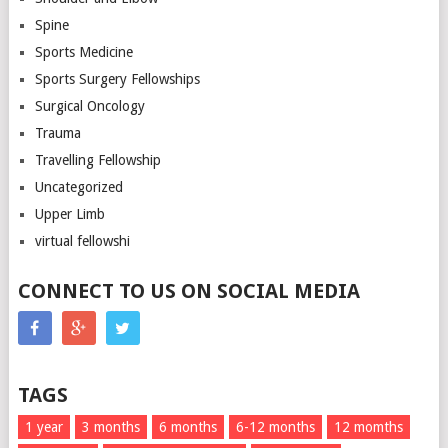
Spine
Sports Medicine
Sports Surgery Fellowships
Surgical Oncology
Trauma
Travelling Fellowship
Uncategorized
Upper Limb
virtual fellowshi
CONNECT TO US ON SOCIAL MEDIA
TAGS
1 year
3 months
6 months
6-12 months
12 momths