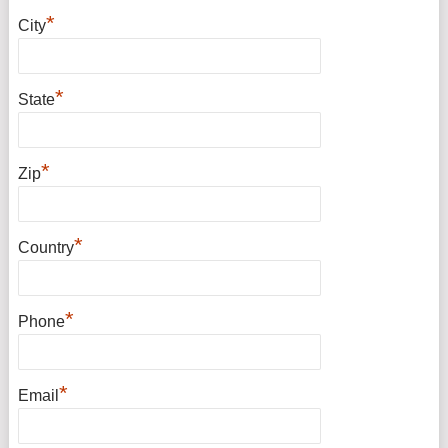
*
City
*
State
*
Zip
*
Country
*
Phone
*
Email