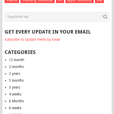
GET EVERY UPDATE IN YOUR EMAIL
Subscribe to Update Feeds by Email
CATEGORIES
12 month
2 months
2 years
3 months
3 years
4 weeks
6 Months
6 weeks