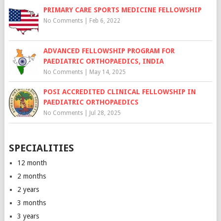
PRIMARY CARE SPORTS MEDICINE FELLOWSHIP
No Comments
|
Feb 6, 2022
ADVANCED FELLOWSHIP PROGRAM FOR
PAEDIATRIC ORTHOPAEDICS, INDIA
No Comments
|
May 14, 2025
POSI ACCREDITED CLINICAL FELLOWSHIP IN
PAEDIATRIC ORTHOPAEDICS
No Comments
|
Jul 28, 2025
SPECIALITIES
12 month
2 months
2 years
3 months
3 years