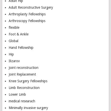
Adult Hip
Adult Reconstructive Surgery
Arthroplasty Fellowships
Arthroscopy Fellowships
flexible
Foot & Ankle
Global
Hand Fellowship
Hip
Ilizarov
Joint reconstruction
Joint Replacement
Knee Surgery Fellowships
Limb Reconstruction
Lower Limb
medical researach
Minimally invasive surgery