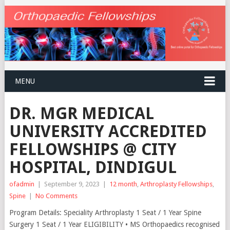
MENU
DR. MGR MEDICAL
UNIVERSITY ACCREDITED
FELLOWSHIPS @ CITY
HOSPITAL, DINDIGUL
ofadmin
|
September 9, 2023
|
12 month
,
Arthroplasty Fellowships
,
Spine
|
No Comments
Program Details: Speciality Arthroplasty 1 Seat / 1 Year Spine
Surgery 1 Seat / 1 Year ELIGIBILITY • MS Orthopaedics recognised