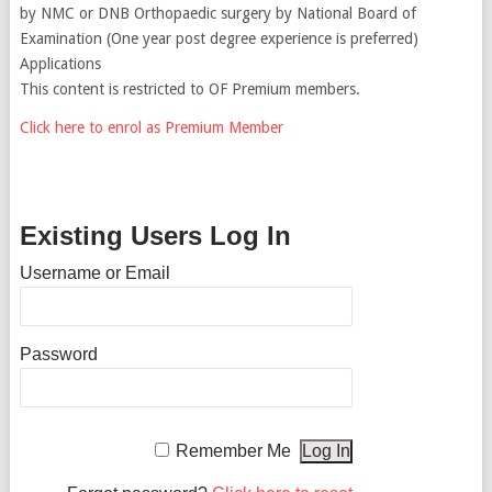
by NMC or DNB Orthopaedic surgery by National Board of
Examination (One year post degree experience is preferred)
Applications
This content is restricted to OF Premium members.
Click here to enrol as Premium Member
Existing Users Log In
Username or Email
Password
Remember Me