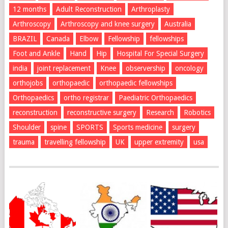
12 months
Adult Reconstruction
Arthroplasty
Arthroscopy
Arthroscopy and knee surgery
Australia
BRAZIL
Canada
Elbow
Fellowship
fellowships
Foot and Ankle
Hand
Hip
Hospital For Special Surgery
india
joint replacement
Knee
observership
oncology
orthojobs
orthopaedic
orthopaedic fellowships
Orthopaedics
ortho registrar
Paediatric Orthopaedics
reconstruction
reconstructive surgery
Research
Robotics
Shoulder
spine
SPORTS
Sports medicine
surgery
trauma
travelling fellowship
UK
upper extremity
usa