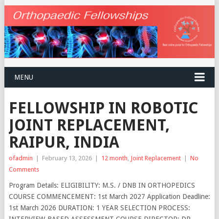
MENU
FELLOWSHIP IN ROBOTIC
JOINT REPLACEMENT,
RAIPUR, INDIA
ofadmin
|
February 13, 2026
|
12 month
,
Joint Replacement
|
No
Comments
Program Details: ELIGIBILITY: M.S. / DNB IN ORTHOPEDICS
COURSE COMMENCEMENT: 1st March 2027 Application Deadline:
1st March 2026 DURATION: 1 YEAR SELECTION PROCESS:
INTERVIEW-BASED ASSESSMENT COURSE DIRECTOR: DR