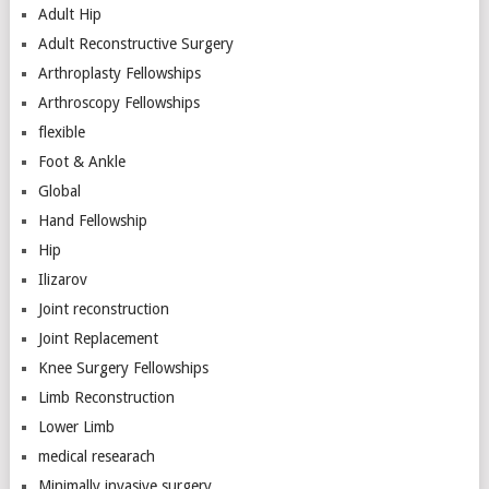
Adult Hip
Adult Reconstructive Surgery
Arthroplasty Fellowships
Arthroscopy Fellowships
flexible
Foot & Ankle
Global
Hand Fellowship
Hip
Ilizarov
Joint reconstruction
Joint Replacement
Knee Surgery Fellowships
Limb Reconstruction
Lower Limb
medical researach
Minimally invasive surgery