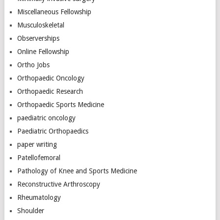
Miscellaneous Fellowship
Musculoskeletal
Observerships
Online Fellowship
Ortho Jobs
Orthopaedic Oncology
Orthopaedic Research
Orthopaedic Sports Medicine
paediatric oncology
Paediatric Orthopaedics
paper writing
Patellofemoral
Pathology of Knee and Sports Medicine
Reconstructive Arthroscopy
Rheumatology
Shoulder