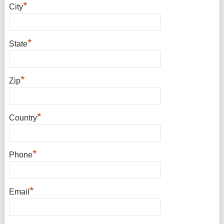
*
City
*
State
*
Zip
*
Country
*
Phone
*
Email