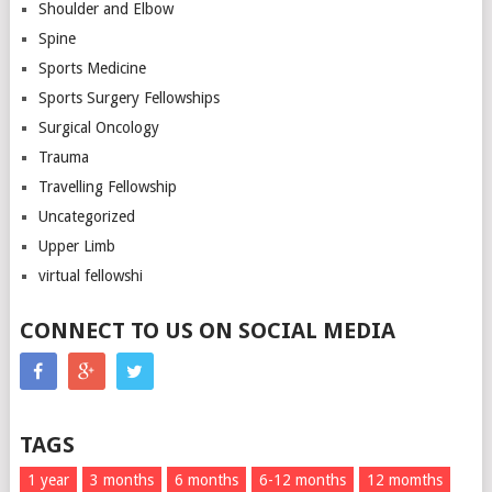
Shoulder and Elbow
Spine
Sports Medicine
Sports Surgery Fellowships
Surgical Oncology
Trauma
Travelling Fellowship
Uncategorized
Upper Limb
virtual fellowshi
CONNECT TO US ON SOCIAL MEDIA
TAGS
1 year
3 months
6 months
6-12 months
12 momths