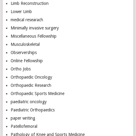
Limb Reconstruction
Lower Limb
medical researach
Minimally invasive surgery
Miscellaneous Fellowship
Musculoskeletal
Observerships
Online Fellowship
Ortho Jobs
Orthopaedic Oncology
Orthopaedic Research
Orthopaedic Sports Medicine
paediatric oncology
Paediatric Orthopaedics
paper writing
Patellofemoral
Pathology of Knee and Sports Medicine