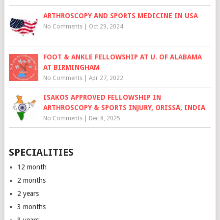
ARTHROSCOPY AND SPORTS MEDICINE IN USA
No Comments
|
Oct 29, 2024
FOOT & ANKLE FELLOWSHIP AT U. OF ALABAMA
AT BIRMINGHAM
No Comments
|
Apr 27, 2022
ISAKOS APPROVED FELLOWSHIP IN
ARTHROSCOPY & SPORTS INJURY, ORISSA, INDIA
No Comments
|
Dec 8, 2025
SPECIALITIES
12 month
2 months
2 years
3 months