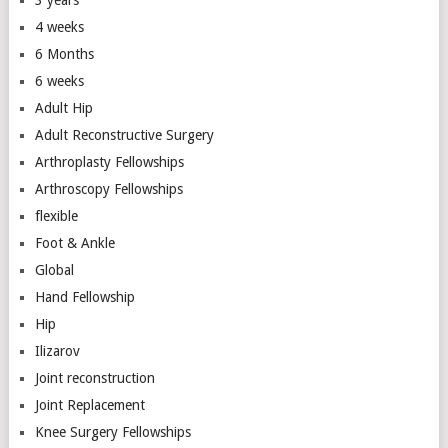
3 years
4 weeks
6 Months
6 weeks
Adult Hip
Adult Reconstructive Surgery
Arthroplasty Fellowships
Arthroscopy Fellowships
flexible
Foot & Ankle
Global
Hand Fellowship
Hip
Ilizarov
Joint reconstruction
Joint Replacement
Knee Surgery Fellowships