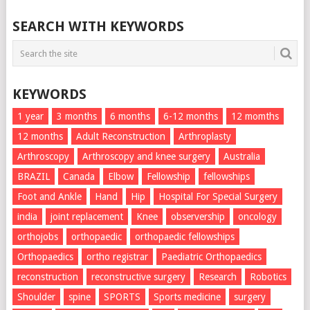
SEARCH WITH KEYWORDS
KEYWORDS
1 year
3 months
6 months
6-12 months
12 momths
12 months
Adult Reconstruction
Arthroplasty
Arthroscopy
Arthroscopy and knee surgery
Australia
BRAZIL
Canada
Elbow
Fellowship
fellowships
Foot and Ankle
Hand
Hip
Hospital For Special Surgery
india
joint replacement
Knee
observership
oncology
orthojobs
orthopaedic
orthopaedic fellowships
Orthopaedics
ortho registrar
Paediatric Orthopaedics
reconstruction
reconstructive surgery
Research
Robotics
Shoulder
spine
SPORTS
Sports medicine
surgery