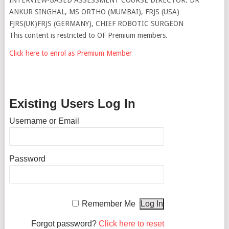
ANKUR SINGHAL, MS ORTHO (MUMBAI), FRJS (USA)
FJRS(UK)FRJS (GERMANY), CHIEF ROBOTIC SURGEON
This content is restricted to OF Premium members.
Click here to enrol as Premium Member
Existing Users Log In
Username or Email
Password
Remember Me
Forgot password?
Click here to reset