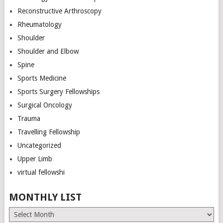
Reconstructive Arthroscopy
Rheumatology
Shoulder
Shoulder and Elbow
Spine
Sports Medicine
Sports Surgery Fellowships
Surgical Oncology
Trauma
Travelling Fellowship
Uncategorized
Upper Limb
virtual fellowshi
MONTHLY LIST
Monthly
List