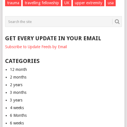
trauma
travelling fellowship
UK
upper extremity
usa
GET EVERY UPDATE IN YOUR EMAIL
Subscribe to Update Feeds by Email
CATEGORIES
12 month
2 months
2 years
3 months
3 years
4 weeks
6 Months
6 weeks