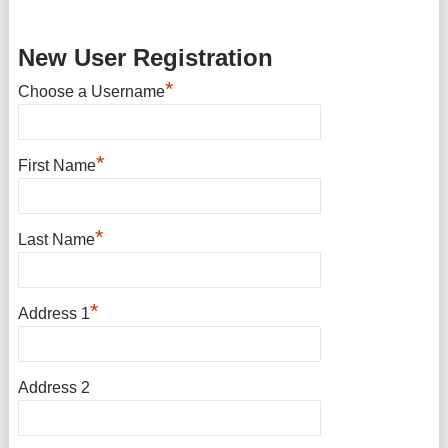
New User Registration
*
Choose a Username
*
First Name
*
Last Name
*
Address 1
Address 2