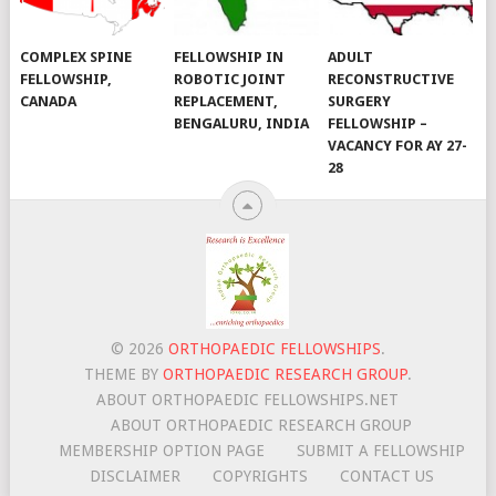
COMPLEX SPINE
FELLOWSHIP IN
ADULT
FELLOWSHIP,
ROBOTIC JOINT
RECONSTRUCTIVE
CANADA
REPLACEMENT,
SURGERY
BENGALURU, INDIA
FELLOWSHIP –
VACANCY FOR AY 27-
28
© 2026
ORTHOPAEDIC FELLOWSHIPS
.
THEME BY
ORTHOPAEDIC RESEARCH GROUP
.
ABOUT ORTHOPAEDIC FELLOWSHIPS.NET
ABOUT ORTHOPAEDIC RESEARCH GROUP
MEMBERSHIP OPTION PAGE
SUBMIT A FELLOWSHIP
DISCLAIMER
COPYRIGHTS
CONTACT US