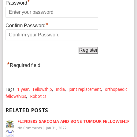
*
Password
*
Confirm Password
*
Required field
Tags:
1 year
,
Fellowship
,
india
,
joint replacement
,
orthopaedic
fellowships
,
Robotics
RELATED POSTS
FLINDERS SARCOMA AND BONE TUMOUR FELLOWSHIP
No Comments
|
Jan 31, 2022