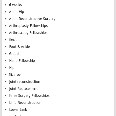
6 weeks
Adult Hip
Adult Reconstructive Surgery
Arthroplasty Fellowships
Arthroscopy Fellowships
flexible
Foot & Ankle
Global
Hand Fellowship
Hip
Ilizarov
Joint reconstruction
Joint Replacement
Knee Surgery Fellowships
Limb Reconstruction
Lower Limb