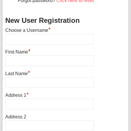
Forgot password?
Click here to reset
New User Registration
*
Choose a Username
*
First Name
*
Last Name
*
Address 1
Address 2