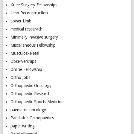
Knee Surgery Fellowships
Limb Reconstruction
Lower Limb
medical researach
Minimally invasive surgery
Miscellaneous Fellowship
Musculoskeletal
Observerships
Online Fellowship
Ortho Jobs
Orthopaedic Oncology
Orthopaedic Research
Orthopaedic Sports Medicine
paediatric oncology
Paediatric Orthopaedics
paper writing
Patellofemoral