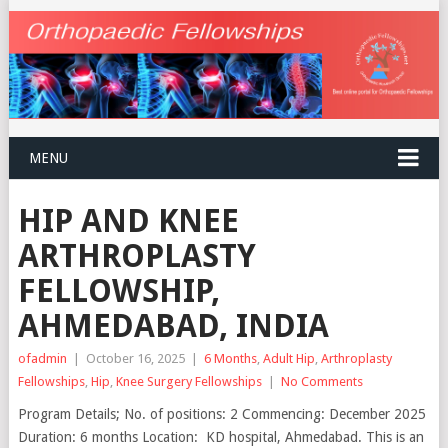
MENU
HIP AND KNEE
ARTHROPLASTY
FELLOWSHIP,
AHMEDABAD, INDIA
ofadmin
|
October 16, 2025
|
6 Months
,
Adult Hip
,
Arthroplasty
Fellowships
,
Hip
,
Knee Surgery Fellowships
|
No Comments
Program Details; No. of positions: 2 Commencing: December 2025
Duration: 6 months Location: KD hospital, Ahmedabad. This is an