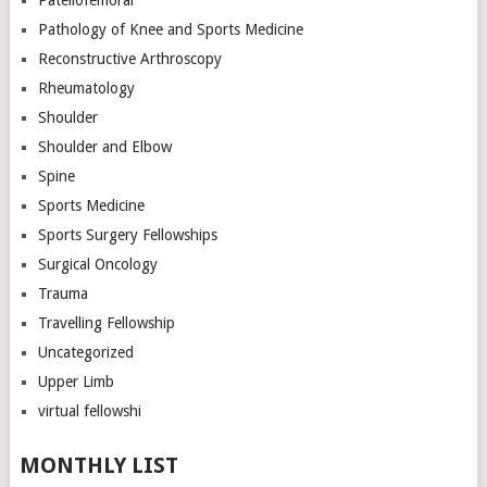
Pathology of Knee and Sports Medicine
Reconstructive Arthroscopy
Rheumatology
Shoulder
Shoulder and Elbow
Spine
Sports Medicine
Sports Surgery Fellowships
Surgical Oncology
Trauma
Travelling Fellowship
Uncategorized
Upper Limb
virtual fellowshi
MONTHLY LIST