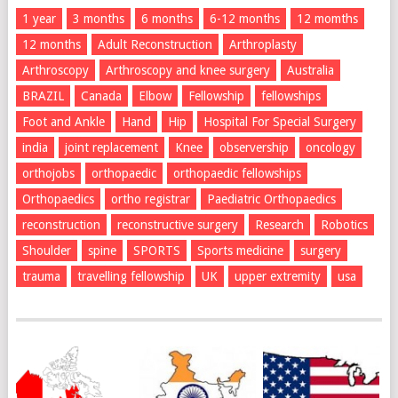
1 year
3 months
6 months
6-12 months
12 momths
12 months
Adult Reconstruction
Arthroplasty
Arthroscopy
Arthroscopy and knee surgery
Australia
BRAZIL
Canada
Elbow
Fellowship
fellowships
Foot and Ankle
Hand
Hip
Hospital For Special Surgery
india
joint replacement
Knee
observership
oncology
orthojobs
orthopaedic
orthopaedic fellowships
Orthopaedics
ortho registrar
Paediatric Orthopaedics
reconstruction
reconstructive surgery
Research
Robotics
Shoulder
spine
SPORTS
Sports medicine
surgery
trauma
travelling fellowship
UK
upper extremity
usa