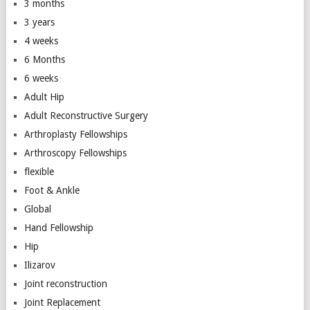
3 months
3 years
4 weeks
6 Months
6 weeks
Adult Hip
Adult Reconstructive Surgery
Arthroplasty Fellowships
Arthroscopy Fellowships
flexible
Foot & Ankle
Global
Hand Fellowship
Hip
Ilizarov
Joint reconstruction
Joint Replacement