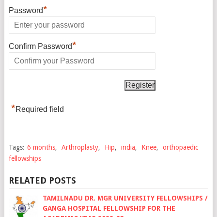
*
Password
*
Confirm Password
*
Required field
Tags:
6 months
,
Arthroplasty
,
Hip
,
india
,
Knee
,
orthopaedic
fellowships
RELATED POSTS
TAMILNADU DR. MGR UNIVERSITY FELLOWSHIPS /
GANGA HOSPITAL FELLOWSHIP FOR THE