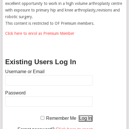
excellent opportunity to work in a high volume arthroplasty centre
with exposure to primary hip and knee arthroplasty,revisions and
robotic surgery.
This content is restricted to OF Premium members.
Click here to enrol as Premium Member
Existing Users Log In
Username or Email
Password
Remember Me