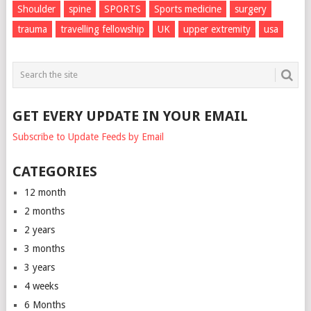
Shoulder
spine
SPORTS
Sports medicine
surgery
trauma
travelling fellowship
UK
upper extremity
usa
GET EVERY UPDATE IN YOUR EMAIL
Subscribe to Update Feeds by Email
CATEGORIES
12 month
2 months
2 years
3 months
3 years
4 weeks
6 Months