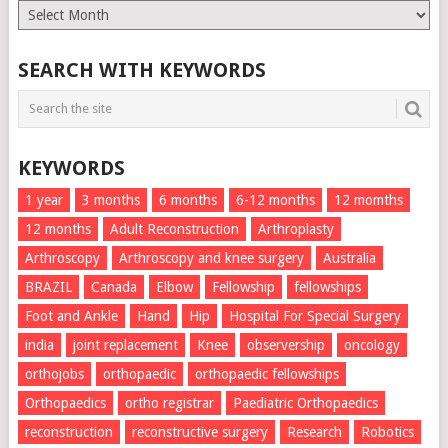
Monthly
List
SEARCH WITH KEYWORDS
KEYWORDS
1 year
3 months
6 months
6-12 months
12 momths
12 months
Adult Reconstruction
Arthroplasty
Arthroscopy
Arthroscopy and knee surgery
Australia
BRAZIL
Canada
Elbow
Fellowship
fellowships
Foot and Ankle
Hand
Hip
Hospital For Special Surgery
india
joint replacement
Knee
observership
oncology
orthojobs
orthopaedic
orthopaedic fellowships
Orthopaedics
ortho registrar
Paediatric Orthopaedics
reconstruction
reconstructive surgery
Research
Robotics