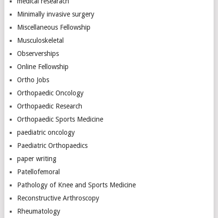
medical researach
Minimally invasive surgery
Miscellaneous Fellowship
Musculoskeletal
Observerships
Online Fellowship
Ortho Jobs
Orthopaedic Oncology
Orthopaedic Research
Orthopaedic Sports Medicine
paediatric oncology
Paediatric Orthopaedics
paper writing
Patellofemoral
Pathology of Knee and Sports Medicine
Reconstructive Arthroscopy
Rheumatology