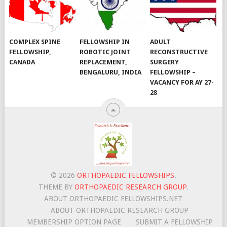
COMPLEX SPINE
FELLOWSHIP IN
ADULT
FELLOWSHIP,
ROBOTIC JOINT
RECONSTRUCTIVE
CANADA
REPLACEMENT,
SURGERY
BENGALURU, INDIA
FELLOWSHIP –
VACANCY FOR AY 27-
28
© 2026
ORTHOPAEDIC FELLOWSHIPS
.
THEME BY
ORTHOPAEDIC RESEARCH GROUP
.
ABOUT ORTHOPAEDIC FELLOWSHIPS.NET
ABOUT ORTHOPAEDIC RESEARCH GROUP
MEMBERSHIP OPTION PAGE
SUBMIT A FELLOWSHIP