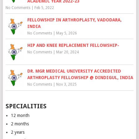
ACADEMIC YEAR 2022-23
No Comments
|
Feb 5, 2022
FELLOWSHIP IN ARTHROPLASTY, VADODARA,
INDIA
No Comments
|
May 5, 2026
HIP AND KNEE REPLACEMENT FELLOWSHIP-
No Comments
|
Mar 20, 2024
DR. MGR MEDICAL UNIVERSITY ACCREDITED
ARTHROPLASTY FELLOWSHIP @ DINDIGUL, INDIA
No Comments
|
Nov 3, 2025
SPECIALITIES
12 month
2 months
2 years