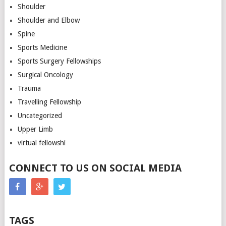
Shoulder
Shoulder and Elbow
Spine
Sports Medicine
Sports Surgery Fellowships
Surgical Oncology
Trauma
Travelling Fellowship
Uncategorized
Upper Limb
virtual fellowshi
CONNECT TO US ON SOCIAL MEDIA
TAGS