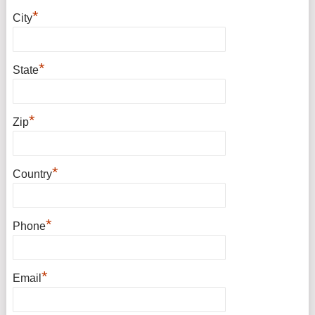
*
City
*
State
*
Zip
*
Country
*
Phone
*
Email