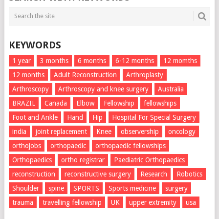
KEYWORDS
1 year
3 months
6 months
6-12 months
12 momths
12 months
Adult Reconstruction
Arthroplasty
Arthroscopy
Arthroscopy and knee surgery
Australia
BRAZIL
Canada
Elbow
Fellowship
fellowships
Foot and Ankle
Hand
Hip
Hospital For Special Surgery
india
joint replacement
Knee
observership
oncology
orthojobs
orthopaedic
orthopaedic fellowships
Orthopaedics
ortho registrar
Paediatric Orthopaedics
reconstruction
reconstructive surgery
Research
Robotics
Shoulder
spine
SPORTS
Sports medicine
surgery
trauma
travelling fellowship
UK
upper extremity
usa