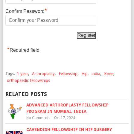
*
Confirm Password
*
Required field
Tags:
1 year
,
Arthroplasty
,
Fellowship
,
Hip
,
india
,
Knee
,
orthopaedic fellowships
RELATED POSTS
ADVANCED ARTHROPLASTY FELLOWSHIP
PROGRAM IN MUMBAI, INDIA
No Comments
|
Oct 17, 2024
CAVENDISH FELLOWSHIP IN HIP SURGERY