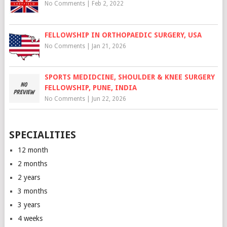
No Comments
|
Feb 2, 2022
FELLOWSHIP IN ORTHOPAEDIC SURGERY, USA
No Comments
|
Jan 21, 2026
SPORTS MEDIDCINE, SHOULDER & KNEE SURGERY
FELLOWSHIP, PUNE, INDIA
No Comments
|
Jun 22, 2026
SPECIALITIES
12 month
2 months
2 years
3 months
3 years
4 weeks