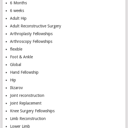
6 Months
6 weeks
Adult Hip
Adult Reconstructive Surgery
Arthroplasty Fellowships
Arthroscopy Fellowships
flexible
Foot & Ankle
Global
Hand Fellowship
Hip
Ilizarov
Joint reconstruction
Joint Replacement
Knee Surgery Fellowships
Limb Reconstruction
Lower Limb