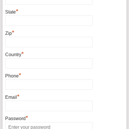
*
State
*
Zip
*
Country
*
Phone
*
Email
*
Password