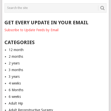
GET EVERY UPDATE IN YOUR EMAIL
Subscribe to Update Feeds by Email
CATEGORIES
12 month
2 months
2 years
3 months
3 years
4 weeks
6 Months
6 weeks
Adult Hip
Adult Reconstructive Surgery