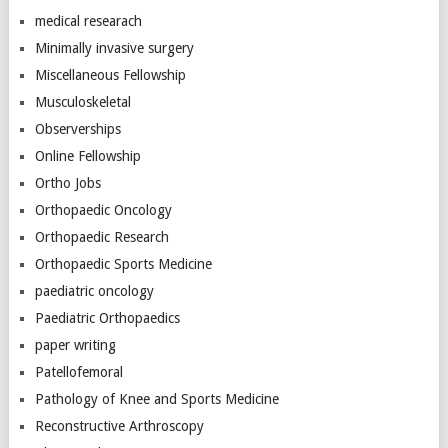
medical researach
Minimally invasive surgery
Miscellaneous Fellowship
Musculoskeletal
Observerships
Online Fellowship
Ortho Jobs
Orthopaedic Oncology
Orthopaedic Research
Orthopaedic Sports Medicine
paediatric oncology
Paediatric Orthopaedics
paper writing
Patellofemoral
Pathology of Knee and Sports Medicine
Reconstructive Arthroscopy