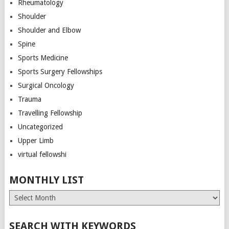
Rheumatology
Shoulder
Shoulder and Elbow
Spine
Sports Medicine
Sports Surgery Fellowships
Surgical Oncology
Trauma
Travelling Fellowship
Uncategorized
Upper Limb
virtual fellowshi
MONTHLY LIST
Monthly
List
SEARCH WITH KEYWORDS