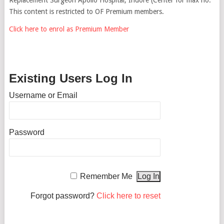
This content is restricted to OF Premium members.
Click here to enrol as Premium Member
Existing Users Log In
Username or Email
Password
Remember Me
Forgot password?
Click here to reset