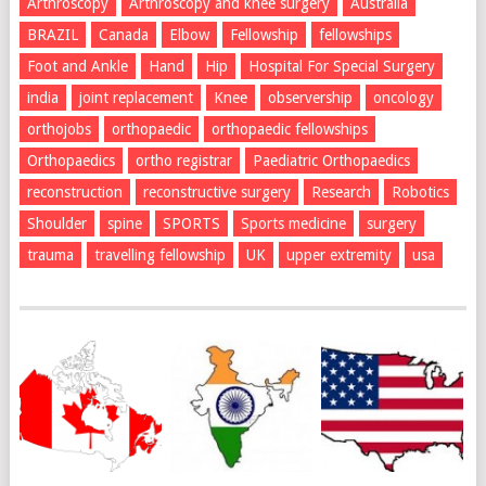
Arthroscopy
Arthroscopy and knee surgery
Australia
BRAZIL
Canada
Elbow
Fellowship
fellowships
Foot and Ankle
Hand
Hip
Hospital For Special Surgery
india
joint replacement
Knee
observership
oncology
orthojobs
orthopaedic
orthopaedic fellowships
Orthopaedics
ortho registrar
Paediatric Orthopaedics
reconstruction
reconstructive surgery
Research
Robotics
Shoulder
spine
SPORTS
Sports medicine
surgery
trauma
travelling fellowship
UK
upper extremity
usa