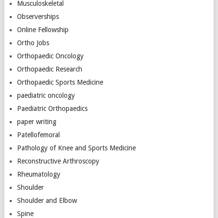
Musculoskeletal
Observerships
Online Fellowship
Ortho Jobs
Orthopaedic Oncology
Orthopaedic Research
Orthopaedic Sports Medicine
paediatric oncology
Paediatric Orthopaedics
paper writing
Patellofemoral
Pathology of Knee and Sports Medicine
Reconstructive Arthroscopy
Rheumatology
Shoulder
Shoulder and Elbow
Spine