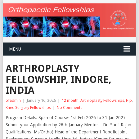
MENU
ARTHROPLASTY
FELLOWSHIP, INDORE,
INDIA
ofadmin
|
January 16, 2026
|
12 month
,
Arthroplasty Fellowships
,
Hip
,
Knee Surgery Fellowships
|
No Comments
Program Details: Span of Course- 1st Feb 2026 to 31 Jan 2027
Submit your Application by 26th January Mentor – Dr. Sunil Rajan
Qualifications- Ms(Ortho) Head of the Department Robotic Joint
Replacement Surgeon Apollo Hospital, Indore (Center for max no.