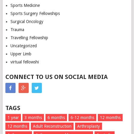
Sports Medicine
Sports Surgery Fellowships
Surgical Oncology
Trauma
Travelling Fellowship
Uncategorized
Upper Limb
virtual fellowshi
CONNECT TO US ON SOCIAL MEDIA
TAGS
1 year
3 months
6 months
6-12 months
12 momths
12 months
Adult Reconstruction
Arthroplasty