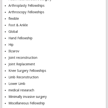
Arthroplasty Fellowships
Arthroscopy Fellowships
flexible
Foot & Ankle
Global
Hand Fellowship
Hip
Ilizarov
Joint reconstruction
Joint Replacement
Knee Surgery Fellowships
Limb Reconstruction
Lower Limb
medical researach
Minimally invasive surgery
Miscellaneous Fellowship