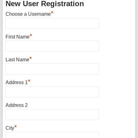
New User Registration
*
Choose a Username
*
First Name
*
Last Name
*
Address 1
Address 2
*
City