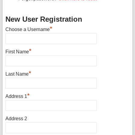
New User Registration
*
Choose a Username
*
First Name
*
Last Name
*
Address 1
Address 2