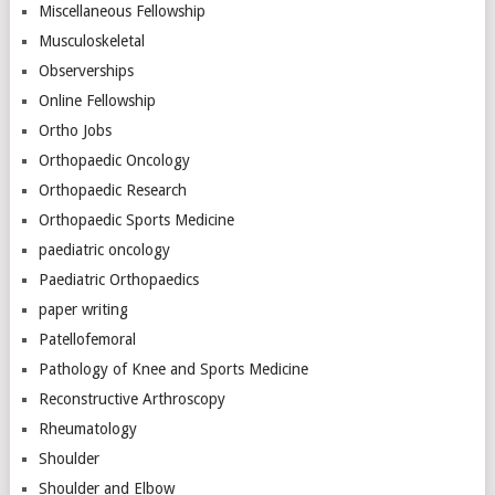
Miscellaneous Fellowship
Musculoskeletal
Observerships
Online Fellowship
Ortho Jobs
Orthopaedic Oncology
Orthopaedic Research
Orthopaedic Sports Medicine
paediatric oncology
Paediatric Orthopaedics
paper writing
Patellofemoral
Pathology of Knee and Sports Medicine
Reconstructive Arthroscopy
Rheumatology
Shoulder
Shoulder and Elbow