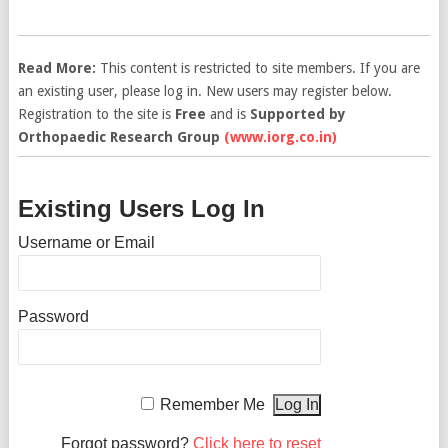
Read More:
This content is restricted to site members. If you are
an existing user, please log in. New users may register below.
Registration to the site is
Free
and is
Supported by
Orthopaedic Research Group
(www.iorg.co.in)
Existing Users Log In
Username or Email
Password
Remember Me
Forgot password?
Click here to reset