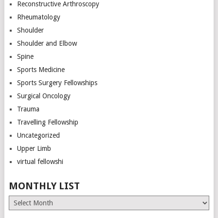
Reconstructive Arthroscopy
Rheumatology
Shoulder
Shoulder and Elbow
Spine
Sports Medicine
Sports Surgery Fellowships
Surgical Oncology
Trauma
Travelling Fellowship
Uncategorized
Upper Limb
virtual fellowshi
MONTHLY LIST
Monthly
List