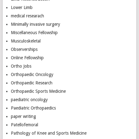
Lower Limb
medical researach
Minimally invasive surgery
Miscellaneous Fellowship
Musculoskeletal
Observerships
Online Fellowship
Ortho Jobs
Orthopaedic Oncology
Orthopaedic Research
Orthopaedic Sports Medicine
paediatric oncology
Paediatric Orthopaedics
paper writing
Patellofemoral
Pathology of Knee and Sports Medicine