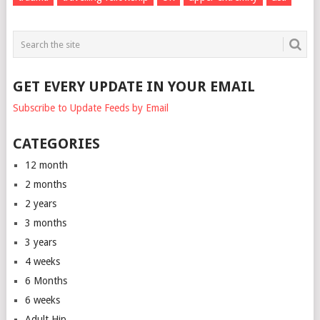
GET EVERY UPDATE IN YOUR EMAIL
Subscribe to Update Feeds by Email
CATEGORIES
12 month
2 months
2 years
3 months
3 years
4 weeks
6 Months
6 weeks
Adult Hip