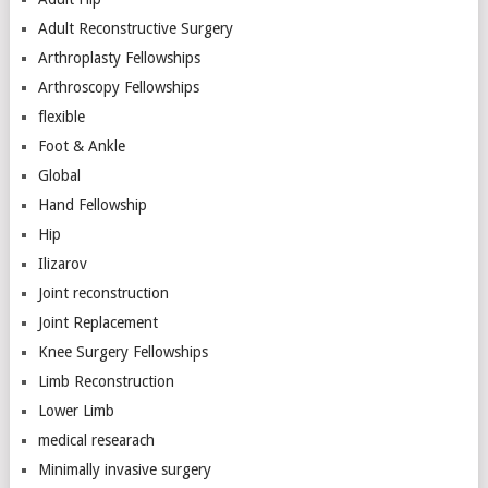
Adult Reconstructive Surgery
Arthroplasty Fellowships
Arthroscopy Fellowships
flexible
Foot & Ankle
Global
Hand Fellowship
Hip
Ilizarov
Joint reconstruction
Joint Replacement
Knee Surgery Fellowships
Limb Reconstruction
Lower Limb
medical researach
Minimally invasive surgery