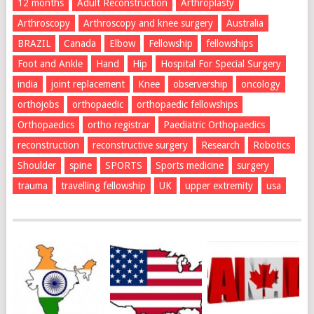
12 months
Adult Reconstruction
Arthroplasty
Arthroscopy
Arthroscopy and knee surgery
Australia
BRAZIL
Canada
Elbow
Fellowship
fellowships
Foot and Ankle
Hand
Hip
Hospital For Special Surgery
india
joint replacement
Knee
observership
oncology
orthojobs
orthopaedic
orthopaedic fellowships
Orthopaedics
ortho registrar
Paediatric Orthopaedics
reconstruction
reconstructive surgery
Research
Robotics
Shoulder
spine
SPORTS
Sports medicine
surgery
trauma
travelling fellowship
UK
upper extremity
usa