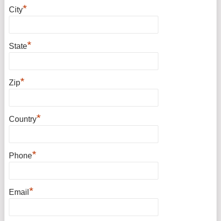
*
City
*
State
*
Zip
*
Country
*
Phone
*
Email