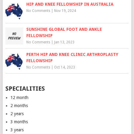
HIP AND KNEE FELLOWSHIP IN AUSTRALIA
No Comments
|
Nov 19, 2024
SUNSHINE GLOBAL FOOT AND ANKLE
FELLOWSHIP
No Comments
|
Jan 13, 2023
PERTH HIP AND KNEE CLINIC ARTHROPLASTY
FELLOWSHIP
No Comments
|
Oct 14, 2023
SPECIALITIES
12 month
2 months
2 years
3 months
3 years