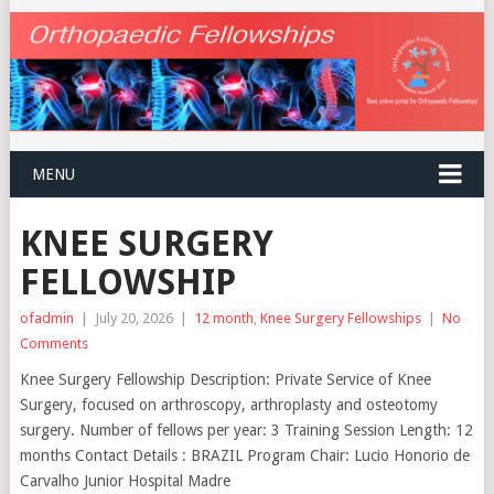
MENU
KNEE SURGERY
FELLOWSHIP
ofadmin
|
July 20, 2026
|
12 month
,
Knee Surgery Fellowships
|
No
Comments
Knee Surgery Fellowship Description: Private Service of Knee
Surgery, focused on arthroscopy, arthroplasty and osteotomy
surgery. Number of fellows per year: 3 Training Session Length: 12
months Contact Details : BRAZIL Program Chair: Lucio Honorio de
Carvalho Junior Hospital Madre