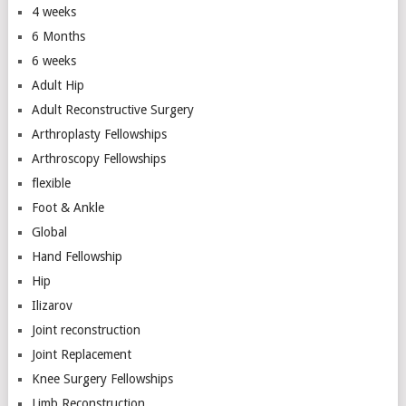
4 weeks
6 Months
6 weeks
Adult Hip
Adult Reconstructive Surgery
Arthroplasty Fellowships
Arthroscopy Fellowships
flexible
Foot & Ankle
Global
Hand Fellowship
Hip
Ilizarov
Joint reconstruction
Joint Replacement
Knee Surgery Fellowships
Limb Reconstruction