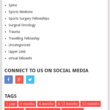
Spine
Sports Medicine
Sports Surgery Fellowships
Surgical Oncology
Trauma
Travelling Fellowship
Uncategorized
Upper Limb
virtual fellowshi
CONNECT TO US ON SOCIAL MEDIA
TAGS
1 year
3 months
6 months
6-12 months
12 momths