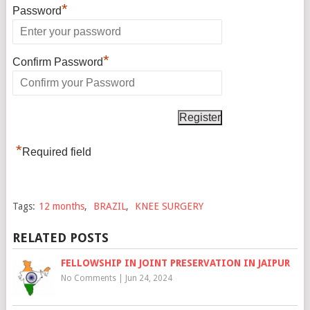
*
Password
*
Confirm Password
*
Required field
Tags:
12 months
,
BRAZIL
,
KNEE SURGERY
RELATED POSTS
FELLOWSHIP IN JOINT PRESERVATION IN JAIPUR
No Comments
|
Jun 24, 2024