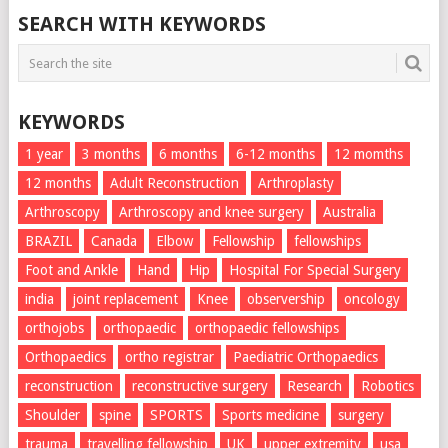
SEARCH WITH KEYWORDS
KEYWORDS
1 year
3 months
6 months
6-12 months
12 momths
12 months
Adult Reconstruction
Arthroplasty
Arthroscopy
Arthroscopy and knee surgery
Australia
BRAZIL
Canada
Elbow
Fellowship
fellowships
Foot and Ankle
Hand
Hip
Hospital For Special Surgery
india
joint replacement
Knee
observership
oncology
orthojobs
orthopaedic
orthopaedic fellowships
Orthopaedics
ortho registrar
Paediatric Orthopaedics
reconstruction
reconstructive surgery
Research
Robotics
Shoulder
spine
SPORTS
Sports medicine
surgery
trauma
travelling fellowship
UK
upper extremity
usa