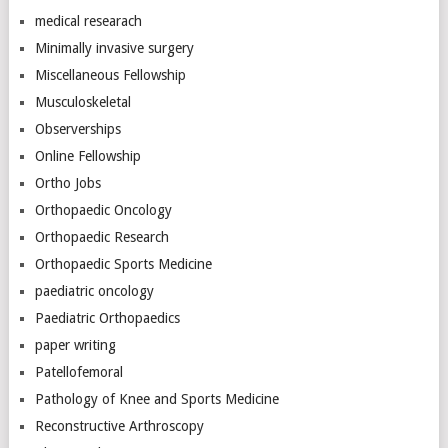
medical researach
Minimally invasive surgery
Miscellaneous Fellowship
Musculoskeletal
Observerships
Online Fellowship
Ortho Jobs
Orthopaedic Oncology
Orthopaedic Research
Orthopaedic Sports Medicine
paediatric oncology
Paediatric Orthopaedics
paper writing
Patellofemoral
Pathology of Knee and Sports Medicine
Reconstructive Arthroscopy