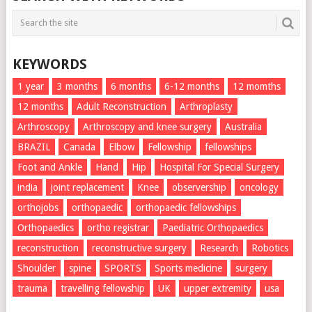
KEYWORDS
1 year
3 months
6 months
6-12 months
12 momths
12 months
Adult Reconstruction
Arthroplasty
Arthroscopy
Arthroscopy and knee surgery
Australia
BRAZIL
Canada
Elbow
Fellowship
fellowships
Foot and Ankle
Hand
Hip
Hospital For Special Surgery
india
joint replacement
Knee
observership
oncology
orthojobs
orthopaedic
orthopaedic fellowships
Orthopaedics
ortho registrar
Paediatric Orthopaedics
reconstruction
reconstructive surgery
Research
Robotics
Shoulder
spine
SPORTS
Sports medicine
surgery
trauma
travelling fellowship
UK
upper extremity
usa