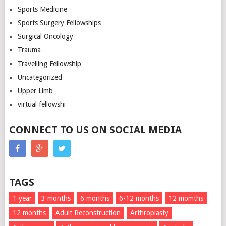
Sports Medicine
Sports Surgery Fellowships
Surgical Oncology
Trauma
Travelling Fellowship
Uncategorized
Upper Limb
virtual fellowshi
CONNECT TO US ON SOCIAL MEDIA
TAGS
1 year
3 months
6 months
6-12 months
12 momths
12 months
Adult Reconstruction
Arthroplasty