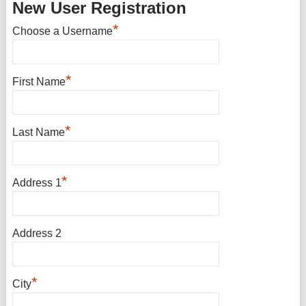
New User Registration
*
Choose a Username
*
First Name
*
Last Name
*
Address 1
Address 2
*
City