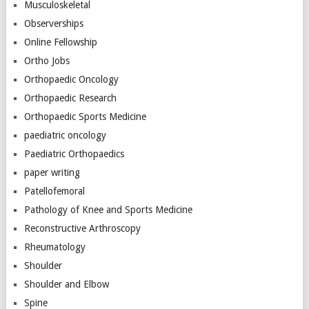
Musculoskeletal
Observerships
Online Fellowship
Ortho Jobs
Orthopaedic Oncology
Orthopaedic Research
Orthopaedic Sports Medicine
paediatric oncology
Paediatric Orthopaedics
paper writing
Patellofemoral
Pathology of Knee and Sports Medicine
Reconstructive Arthroscopy
Rheumatology
Shoulder
Shoulder and Elbow
Spine