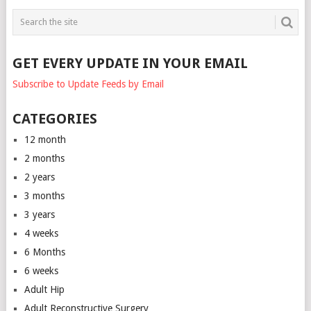
GET EVERY UPDATE IN YOUR EMAIL
Subscribe to Update Feeds by Email
CATEGORIES
12 month
2 months
2 years
3 months
3 years
4 weeks
6 Months
6 weeks
Adult Hip
Adult Reconstructive Surgery