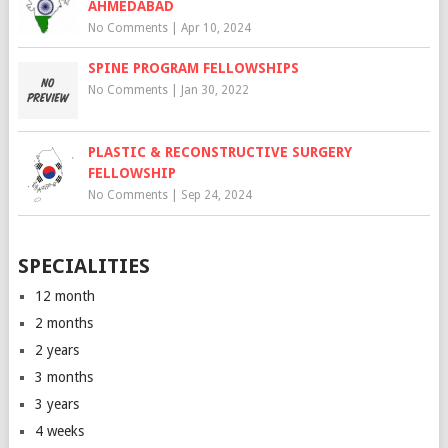
AHMEDABAD
No Comments
|
Apr 10, 2024
SPINE PROGRAM FELLOWSHIPS
No Comments
|
Jan 30, 2022
PLASTIC & RECONSTRUCTIVE SURGERY
FELLOWSHIP
No Comments
|
Sep 24, 2024
SPECIALITIES
12 month
2 months
2 years
3 months
3 years
4 weeks