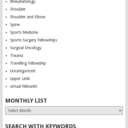
Rheumatology
Shoulder
Shoulder and Elbow
Spine
Sports Medicine
Sports Surgery Fellowships
Surgical Oncology
Trauma
Travelling Fellowship
Uncategorized
Upper Limb
virtual fellowshi
MONTHLY LIST
Monthly
List
SEARCH WITH KEYWORDS