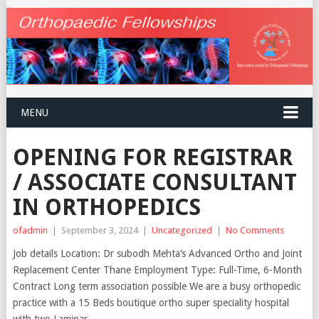
MENU
OPENING FOR REGISTRAR
/ ASSOCIATE CONSULTANT
IN ORTHOPEDICS
ofadmin
|
September 3, 2024
|
Uncategorized
|
No Comments
Job details Location: Dr subodh Mehta’s Advanced Ortho and Joint
Replacement Center Thane Employment Type: Full-Time, 6-Month
Contract Long term association possible We are a busy orthopedic
practice with a 15 Beds boutique ortho super speciality hospital
with two Laminar