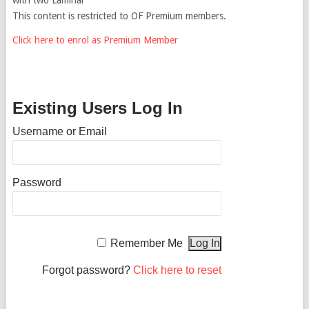
This content is restricted to OF Premium members.
Click here to enrol as Premium Member
Existing Users Log In
Username or Email
Password
Remember Me
Forgot password?
Click here to reset