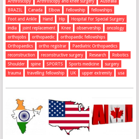
Arthroscopy
Arthroscopy and knee surgery
Australia
BRAZIL
Canada
Elbow
Fellowship
fellowships
Foot and Ankle
Hand
Hip
Hospital For Special Surgery
india
joint replacement
Knee
observership
oncology
orthojobs
orthopaedic
orthopaedic fellowships
Orthopaedics
ortho registrar
Paediatric Orthopaedics
reconstruction
reconstructive surgery
Research
Robotics
Shoulder
spine
SPORTS
Sports medicine
surgery
trauma
travelling fellowship
UK
upper extremity
usa