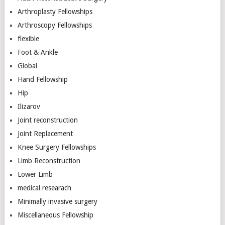
Arthroplasty Fellowships
Arthroscopy Fellowships
flexible
Foot & Ankle
Global
Hand Fellowship
Hip
Ilizarov
Joint reconstruction
Joint Replacement
Knee Surgery Fellowships
Limb Reconstruction
Lower Limb
medical researach
Minimally invasive surgery
Miscellaneous Fellowship