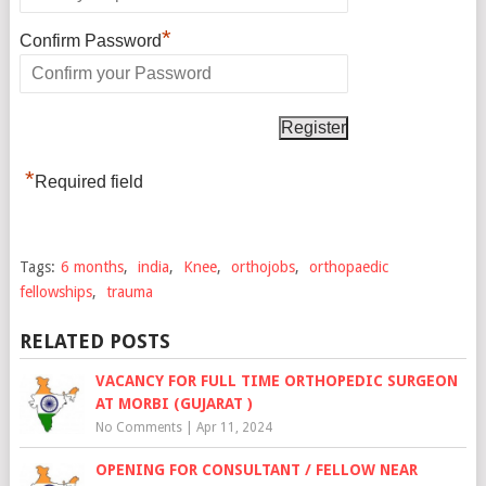
*
Confirm Password
*
Required field
Tags:
6 months
,
india
,
Knee
,
orthojobs
,
orthopaedic
fellowships
,
trauma
RELATED POSTS
VACANCY FOR FULL TIME ORTHOPEDIC SURGEON
AT MORBI (GUJARAT )
No Comments
|
Apr 11, 2024
OPENING FOR CONSULTANT / FELLOW NEAR