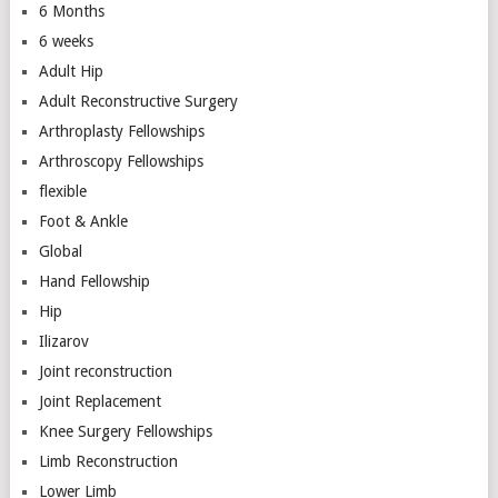
6 Months
6 weeks
Adult Hip
Adult Reconstructive Surgery
Arthroplasty Fellowships
Arthroscopy Fellowships
flexible
Foot & Ankle
Global
Hand Fellowship
Hip
Ilizarov
Joint reconstruction
Joint Replacement
Knee Surgery Fellowships
Limb Reconstruction
Lower Limb