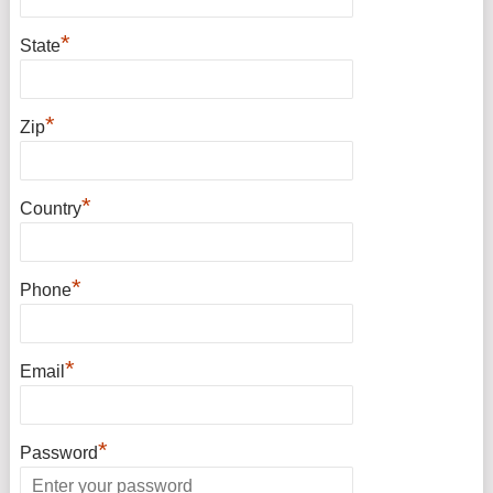
*
State
*
Zip
*
Country
*
Phone
*
Email
*
Password