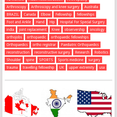
Arthroscopy
Arthroscopy and knee surgery
Australia
BRAZIL
Canada
Elbow
Fellowship
fellowships
Foot and Ankle
Hand
Hip
Hospital For Special Surgery
india
joint replacement
Knee
observership
oncology
orthojobs
orthopaedic
orthopaedic fellowships
Orthopaedics
ortho registrar
Paediatric Orthopaedics
reconstruction
reconstructive surgery
Research
Robotics
Shoulder
spine
SPORTS
Sports medicine
surgery
trauma
travelling fellowship
UK
upper extremity
usa