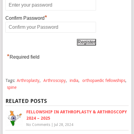
*
Confirm Password
*
Required field
Tags:
Arthroplasty
,
Arthroscopy
,
india
,
orthopaedic fellowships
,
spine
RELATED POSTS
FELLOWSHIP IN ARTHROPLASTY & ARTHROSCOPY
2024 – 2025
No Comments
|
Jul 28, 2024