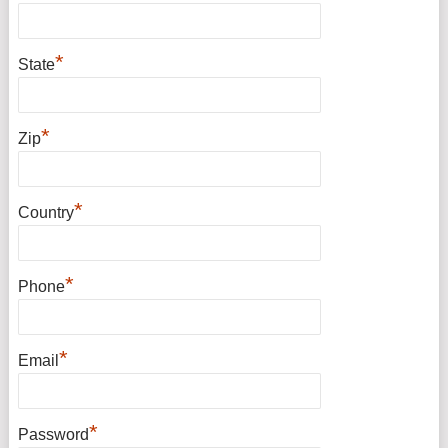
*
State
*
Zip
*
Country
*
Phone
*
Email
*
Password