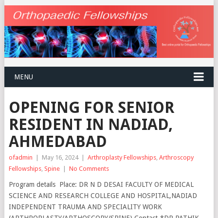
MENU
OPENING FOR SENIOR
RESIDENT IN NADIAD,
AHMEDABAD
ofadmin
|
May 16, 2024
|
Arthroplasty Fellowships
,
Arthroscopy
Fellowships
,
Spine
|
No Comments
Program details Place: DR N D DESAI FACULTY OF MEDICAL
SCIENCE AND RESEARCH COLLEGE AND HOSPITAL,NADIAD
INDEPENDENT TRAUMA AND SPECIALITY WORK
(ARTHROPLASTY/ARTHOSCOPY/SPINE) Contact-*DR PATHIK