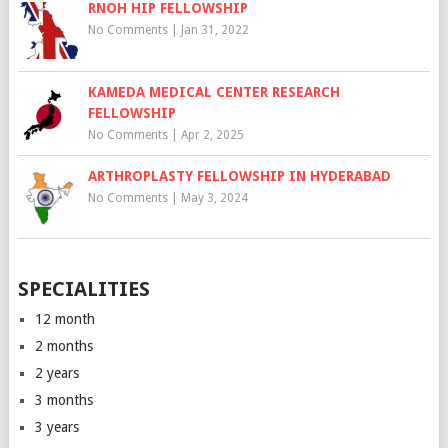
RNOH HIP FELLOWSHIP
No Comments
|
Jan 31, 2022
KAMEDA MEDICAL CENTER RESEARCH
FELLOWSHIP
No Comments
|
Apr 2, 2025
ARTHROPLASTY FELLOWSHIP IN HYDERABAD
No Comments
|
May 3, 2024
SPECIALITIES
12 month
2 months
2 years
3 months
3 years