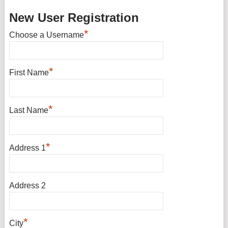
New User Registration
*
Choose a Username
*
First Name
*
Last Name
*
Address 1
Address 2
*
City