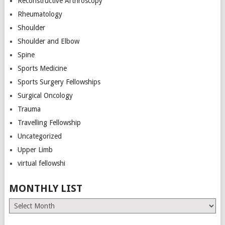
Reconstructive Arthroscopy
Rheumatology
Shoulder
Shoulder and Elbow
Spine
Sports Medicine
Sports Surgery Fellowships
Surgical Oncology
Trauma
Travelling Fellowship
Uncategorized
Upper Limb
virtual fellowshi
MONTHLY LIST
Monthly
List