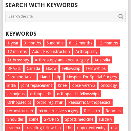
SEARCH WITH KEYWORDS
KEYWORDS
1 year
3 months
6 months
6-12 months
12 momths
12 months
Adult Reconstruction
Arthroplasty
Arthroscopy
Arthroscopy and knee surgery
Australia
BRAZIL
Canada
Elbow
Fellowship
fellowships
Foot and Ankle
Hand
Hip
Hospital For Special Surgery
india
joint replacement
Knee
observership
oncology
orthojobs
orthopaedic
orthopaedic fellowships
Orthopaedics
ortho registrar
Paediatric Orthopaedics
reconstruction
reconstructive surgery
Research
Robotics
Shoulder
spine
SPORTS
Sports medicine
surgery
trauma
travelling fellowship
UK
upper extremity
usa