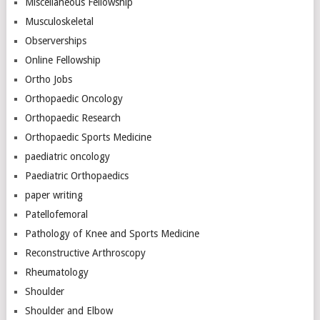
Miscellaneous Fellowship
Musculoskeletal
Observerships
Online Fellowship
Ortho Jobs
Orthopaedic Oncology
Orthopaedic Research
Orthopaedic Sports Medicine
paediatric oncology
Paediatric Orthopaedics
paper writing
Patellofemoral
Pathology of Knee and Sports Medicine
Reconstructive Arthroscopy
Rheumatology
Shoulder
Shoulder and Elbow