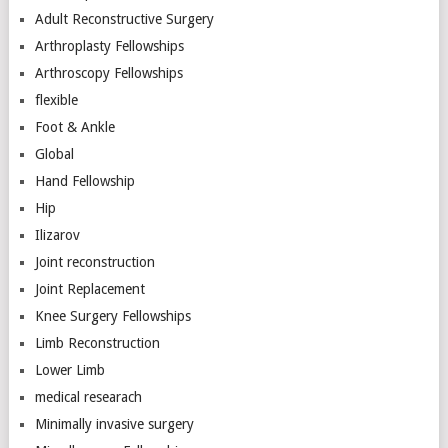
Adult Reconstructive Surgery
Arthroplasty Fellowships
Arthroscopy Fellowships
flexible
Foot & Ankle
Global
Hand Fellowship
Hip
Ilizarov
Joint reconstruction
Joint Replacement
Knee Surgery Fellowships
Limb Reconstruction
Lower Limb
medical researach
Minimally invasive surgery