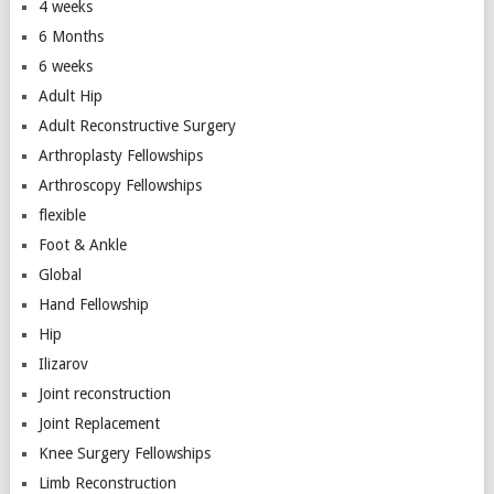
4 weeks
6 Months
6 weeks
Adult Hip
Adult Reconstructive Surgery
Arthroplasty Fellowships
Arthroscopy Fellowships
flexible
Foot & Ankle
Global
Hand Fellowship
Hip
Ilizarov
Joint reconstruction
Joint Replacement
Knee Surgery Fellowships
Limb Reconstruction