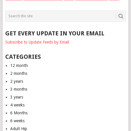
GET EVERY UPDATE IN YOUR EMAIL
Subscribe to Update Feeds by Email
CATEGORIES
12 month
2 months
2 years
3 months
3 years
4 weeks
6 Months
6 weeks
Adult Hip