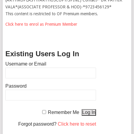
VALA*(ASSOCIATE PROFESSOR & HOD)-*9723456129*
This content is restricted to OF Premium members.
Click here to enrol as Premium Member
Existing Users Log In
Username or Email
Password
Remember Me
Forgot password?
Click here to reset