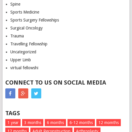
Spine
Sports Medicine
Sports Surgery Fellowships
Surgical Oncology
Trauma
Travelling Fellowship
Uncategorized
Upper Limb
virtual fellowshi
CONNECT TO US ON SOCIAL MEDIA
TAGS
1 year
3 months
6 months
6-12 months
12 momths
12 months
Adult Reconstruction
Arthroplasty