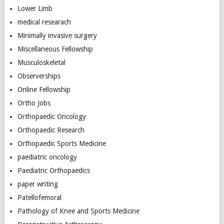
Lower Limb
medical researach
Minimally invasive surgery
Miscellaneous Fellowship
Musculoskeletal
Observerships
Online Fellowship
Ortho Jobs
Orthopaedic Oncology
Orthopaedic Research
Orthopaedic Sports Medicine
paediatric oncology
Paediatric Orthopaedics
paper writing
Patellofemoral
Pathology of Knee and Sports Medicine