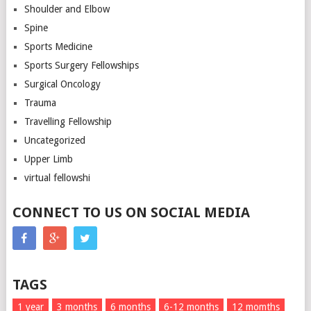
Shoulder and Elbow
Spine
Sports Medicine
Sports Surgery Fellowships
Surgical Oncology
Trauma
Travelling Fellowship
Uncategorized
Upper Limb
virtual fellowshi
CONNECT TO US ON SOCIAL MEDIA
TAGS
1 year
3 months
6 months
6-12 months
12 momths