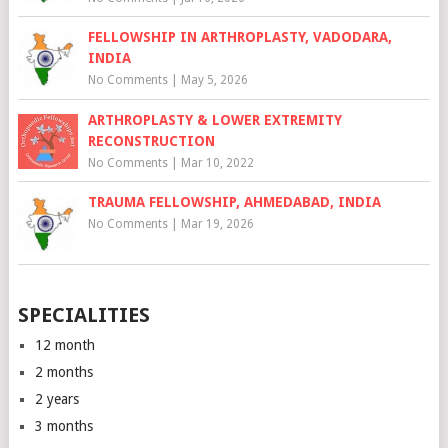
FELLOWSHIP IN ARTHROPLASTY, VADODARA,
INDIA
No Comments
|
May 5, 2026
ARTHROPLASTY & LOWER EXTREMITY
RECONSTRUCTION
No Comments
|
Mar 10, 2022
TRAUMA FELLOWSHIP, AHMEDABAD, INDIA
No Comments
|
Mar 19, 2026
SPECIALITIES
12 month
2 months
2 years
3 months