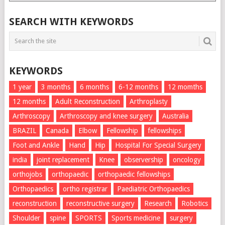
List
SEARCH WITH KEYWORDS
KEYWORDS
1 year
3 months
6 months
6-12 months
12 momths
12 months
Adult Reconstruction
Arthroplasty
Arthroscopy
Arthroscopy and knee surgery
Australia
BRAZIL
Canada
Elbow
Fellowship
fellowships
Foot and Ankle
Hand
Hip
Hospital For Special Surgery
india
joint replacement
Knee
observership
oncology
orthojobs
orthopaedic
orthopaedic fellowships
Orthopaedics
ortho registrar
Paediatric Orthopaedics
reconstruction
reconstructive surgery
Research
Robotics
Shoulder
spine
SPORTS
Sports medicine
surgery