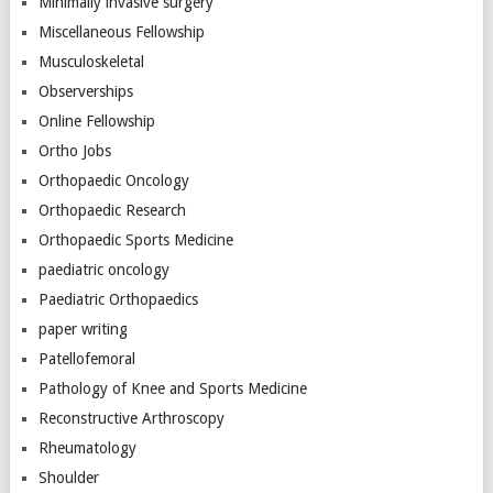
Minimally invasive surgery
Miscellaneous Fellowship
Musculoskeletal
Observerships
Online Fellowship
Ortho Jobs
Orthopaedic Oncology
Orthopaedic Research
Orthopaedic Sports Medicine
paediatric oncology
Paediatric Orthopaedics
paper writing
Patellofemoral
Pathology of Knee and Sports Medicine
Reconstructive Arthroscopy
Rheumatology
Shoulder