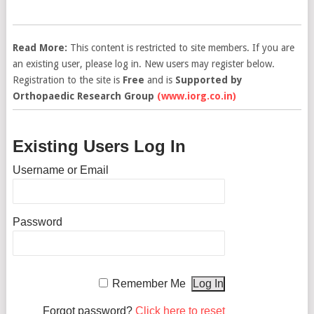
Read More:
This content is restricted to site members. If you are
an existing user, please log in. New users may register below.
Registration to the site is
Free
and is
Supported by
Orthopaedic Research Group
(www.iorg.co.in)
Existing Users Log In
Username or Email
Password
Remember Me
Forgot password?
Click here to reset