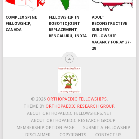
COMPLEX SPINE
FELLOWSHIP IN
ADULT
FELLOWSHIP,
ROBOTIC JOINT
RECONSTRUCTIVE
CANADA
REPLACEMENT,
SURGERY
BENGALURU, INDIA
FELLOWSHIP –
VACANCY FOR AY 27-
28
© 2026
ORTHOPAEDIC FELLOWSHIPS
.
THEME BY
ORTHOPAEDIC RESEARCH GROUP
.
ABOUT ORTHOPAEDIC FELLOWSHIPS.NET
ABOUT ORTHOPAEDIC RESEARCH GROUP
MEMBERSHIP OPTION PAGE
SUBMIT A FELLOWSHIP
DISCLAIMER
COPYRIGHTS
CONTACT US