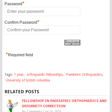
*
Password
*
Confirm Password
*
Required field
Tags:
1 year
,
orthopaedic fellowships
,
Paediatric Orthopaedics
,
University of british columbia
RELATED POSTS
FELLOWSHIP IN PAEDIATRIC ORTHOPAEDICS AND
DEFORMITY CORRECTION
No Comments
|
Jul 16, 2026