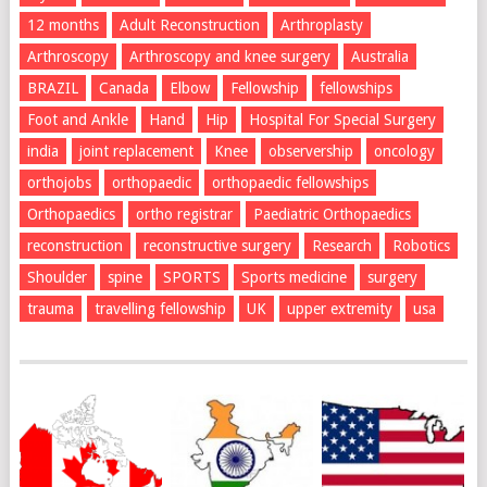
12 months
Adult Reconstruction
Arthroplasty
Arthroscopy
Arthroscopy and knee surgery
Australia
BRAZIL
Canada
Elbow
Fellowship
fellowships
Foot and Ankle
Hand
Hip
Hospital For Special Surgery
india
joint replacement
Knee
observership
oncology
orthojobs
orthopaedic
orthopaedic fellowships
Orthopaedics
ortho registrar
Paediatric Orthopaedics
reconstruction
reconstructive surgery
Research
Robotics
Shoulder
spine
SPORTS
Sports medicine
surgery
trauma
travelling fellowship
UK
upper extremity
usa