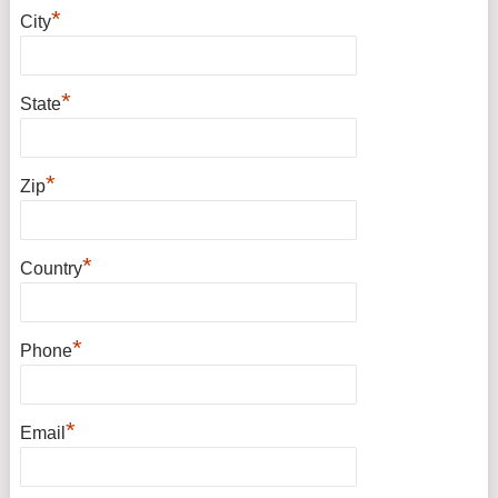
*
City
*
State
*
Zip
*
Country
*
Phone
*
Email