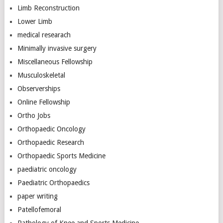
Limb Reconstruction
Lower Limb
medical researach
Minimally invasive surgery
Miscellaneous Fellowship
Musculoskeletal
Observerships
Online Fellowship
Ortho Jobs
Orthopaedic Oncology
Orthopaedic Research
Orthopaedic Sports Medicine
paediatric oncology
Paediatric Orthopaedics
paper writing
Patellofemoral
Pathology of Knee and Sports Medicine