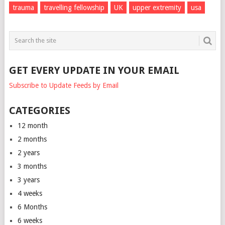
trauma
travelling fellowship
UK
upper extremity
usa
GET EVERY UPDATE IN YOUR EMAIL
Subscribe to Update Feeds by Email
CATEGORIES
12 month
2 months
2 years
3 months
3 years
4 weeks
6 Months
6 weeks