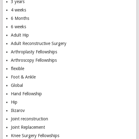
3 years
4 weeks
6 Months
6 weeks
Adult Hip
Adult Reconstructive Surgery
Arthroplasty Fellowships
Arthroscopy Fellowships
flexible
Foot & Ankle
Global
Hand Fellowship
Hip
Ilizarov
Joint reconstruction
Joint Replacement
Knee Surgery Fellowships