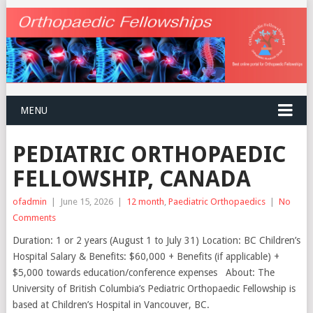
MENU
PEDIATRIC ORTHOPAEDIC
FELLOWSHIP, CANADA
ofadmin
|
June 15, 2026
|
12 month
,
Paediatric Orthopaedics
|
No
Comments
Duration: 1 or 2 years (August 1 to July 31) Location: BC Children’s
Hospital Salary & Benefits: $60,000 + Benefits (if applicable) +
$5,000 towards education/conference expenses About: The
University of British Columbia’s Pediatric Orthopaedic Fellowship is
based at Children’s Hospital in Vancouver, BC.