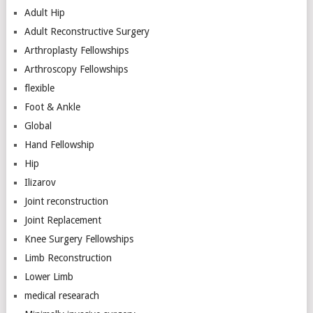
Adult Hip
Adult Reconstructive Surgery
Arthroplasty Fellowships
Arthroscopy Fellowships
flexible
Foot & Ankle
Global
Hand Fellowship
Hip
Ilizarov
Joint reconstruction
Joint Replacement
Knee Surgery Fellowships
Limb Reconstruction
Lower Limb
medical researach