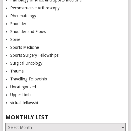
Reconstructive Arthroscopy
Rheumatology
Shoulder
Shoulder and Elbow
Spine
Sports Medicine
Sports Surgery Fellowships
Surgical Oncology
Trauma
Travelling Fellowship
Uncategorized
Upper Limb
virtual fellowshi
MONTHLY LIST
Monthly