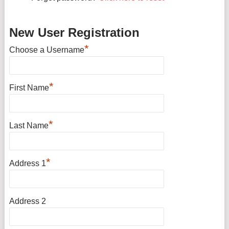
New User Registration
*
Choose a Username
*
First Name
*
Last Name
*
Address 1
Address 2