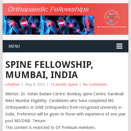
MENU
SPINE FELLOWSHIP,
MUMBAI, INDIA
ofadmin
|
May 8, 2025
|
12 month
,
Spine
|
No Comments
Mentor: Dr. Ketan Badani Centre: Bombay spine Centre, Kandivali
West Mumbai Eligibility: Candidates who have completed MS
Orthopaedics or DNB Orthopaedics from recognized university in
India. Preference will be given to those with experience of one year
post MS/DNB. Tenure:
This content is restricted to OF Premium members.