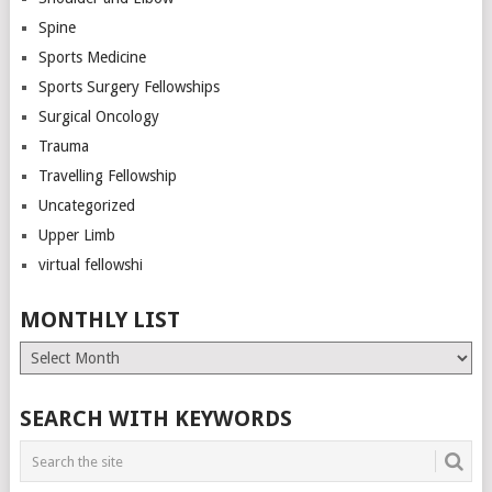
Spine
Sports Medicine
Sports Surgery Fellowships
Surgical Oncology
Trauma
Travelling Fellowship
Uncategorized
Upper Limb
virtual fellowshi
MONTHLY LIST
Monthly
List
SEARCH WITH KEYWORDS