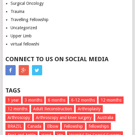
Surgical Oncology
Trauma
Travelling Fellowship
Uncategorized
Upper Limb
virtual fellowshi
CONNECT TO US ON SOCIAL MEDIA
TAGS
1 year
3 months
6 months
6-12 months
12 momths
12 months
Adult Reconstruction
Arthroplasty
Arthroscopy
Arthroscopy and knee surgery
Australia
BRAZIL
Canada
Elbow
Fellowship
fellowships