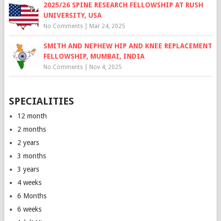
2025/26 SPINE RESEARCH FELLOWSHIP AT RUSH
UNIVERSITY, USA
No Comments
|
Mar 24, 2025
SMITH AND NEPHEW HIP AND KNEE REPLACEMENT
FELLOWSHIP, MUMBAI, INDIA
No Comments
|
Nov 4, 2025
SPECIALITIES
12 month
2 months
2 years
3 months
3 years
4 weeks
6 Months
6 weeks