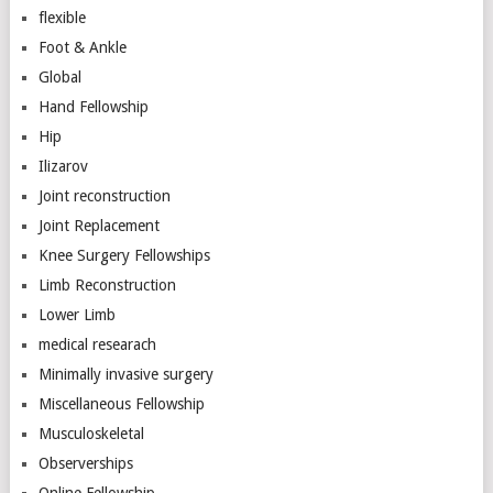
flexible
Foot & Ankle
Global
Hand Fellowship
Hip
Ilizarov
Joint reconstruction
Joint Replacement
Knee Surgery Fellowships
Limb Reconstruction
Lower Limb
medical researach
Minimally invasive surgery
Miscellaneous Fellowship
Musculoskeletal
Observerships