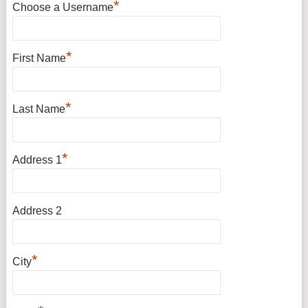
*
Choose a Username
*
First Name
*
Last Name
*
Address 1
Address 2
*
City