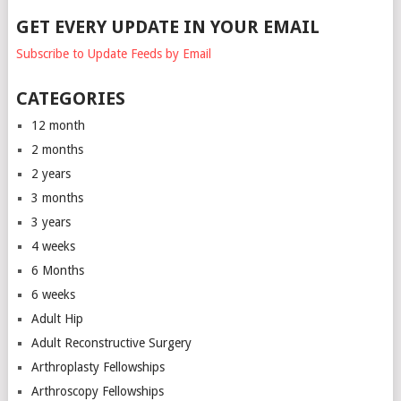
GET EVERY UPDATE IN YOUR EMAIL
Subscribe to Update Feeds by Email
CATEGORIES
12 month
2 months
2 years
3 months
3 years
4 weeks
6 Months
6 weeks
Adult Hip
Adult Reconstructive Surgery
Arthroplasty Fellowships
Arthroscopy Fellowships