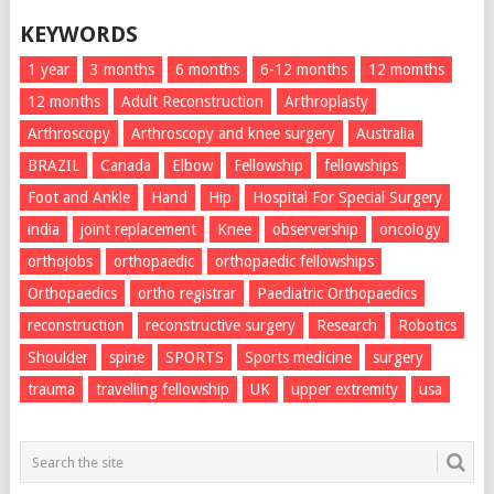
KEYWORDS
1 year
3 months
6 months
6-12 months
12 momths
12 months
Adult Reconstruction
Arthroplasty
Arthroscopy
Arthroscopy and knee surgery
Australia
BRAZIL
Canada
Elbow
Fellowship
fellowships
Foot and Ankle
Hand
Hip
Hospital For Special Surgery
india
joint replacement
Knee
observership
oncology
orthojobs
orthopaedic
orthopaedic fellowships
Orthopaedics
ortho registrar
Paediatric Orthopaedics
reconstruction
reconstructive surgery
Research
Robotics
Shoulder
spine
SPORTS
Sports medicine
surgery
trauma
travelling fellowship
UK
upper extremity
usa