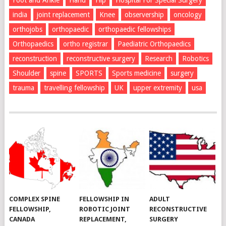
Foot and Ankle
Hand
Hip
Hospital For Special Surgery
india
joint replacement
Knee
observership
oncology
orthojobs
orthopaedic
orthopaedic fellowships
Orthopaedics
ortho registrar
Paediatric Orthopaedics
reconstruction
reconstructive surgery
Research
Robotics
Shoulder
spine
SPORTS
Sports medicine
surgery
trauma
travelling fellowship
UK
upper extremity
usa
COMPLEX SPINE
FELLOWSHIP IN
ADULT
FELLOWSHIP,
ROBOTIC JOINT
RECONSTRUCTIVE
CANADA
REPLACEMENT,
SURGERY