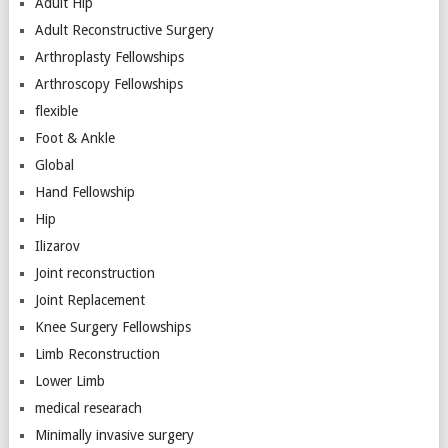
Adult Hip
Adult Reconstructive Surgery
Arthroplasty Fellowships
Arthroscopy Fellowships
flexible
Foot & Ankle
Global
Hand Fellowship
Hip
Ilizarov
Joint reconstruction
Joint Replacement
Knee Surgery Fellowships
Limb Reconstruction
Lower Limb
medical researach
Minimally invasive surgery