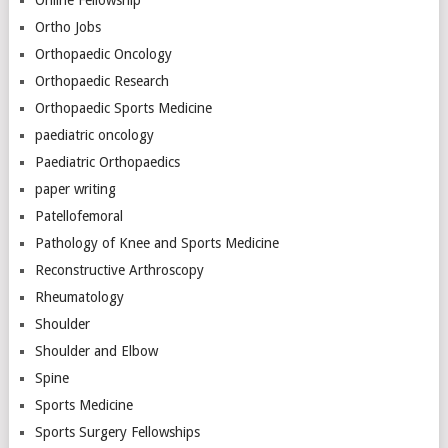
Online Fellowship
Ortho Jobs
Orthopaedic Oncology
Orthopaedic Research
Orthopaedic Sports Medicine
paediatric oncology
Paediatric Orthopaedics
paper writing
Patellofemoral
Pathology of Knee and Sports Medicine
Reconstructive Arthroscopy
Rheumatology
Shoulder
Shoulder and Elbow
Spine
Sports Medicine
Sports Surgery Fellowships