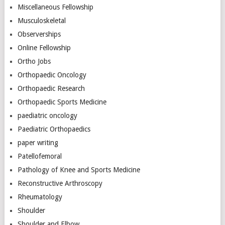
Miscellaneous Fellowship
Musculoskeletal
Observerships
Online Fellowship
Ortho Jobs
Orthopaedic Oncology
Orthopaedic Research
Orthopaedic Sports Medicine
paediatric oncology
Paediatric Orthopaedics
paper writing
Patellofemoral
Pathology of Knee and Sports Medicine
Reconstructive Arthroscopy
Rheumatology
Shoulder
Shoulder and Elbow