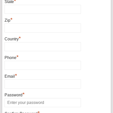
*
State
*
Zip
*
Country
*
Phone
*
Email
*
Password