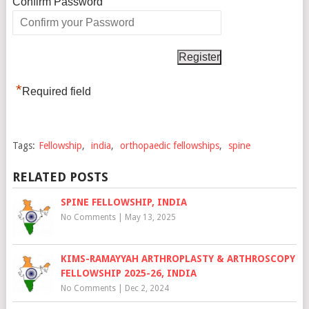
*
Confirm Password
*
Required field
Tags:
Fellowship
,
india
,
orthopaedic fellowships
,
spine
RELATED POSTS
SPINE FELLOWSHIP, INDIA
No Comments
|
May 13, 2025
KIMS-RAMAYYAH ARTHROPLASTY & ARTHROSCOPY
FELLOWSHIP 2025-26, INDIA
No Comments
|
Dec 2, 2024