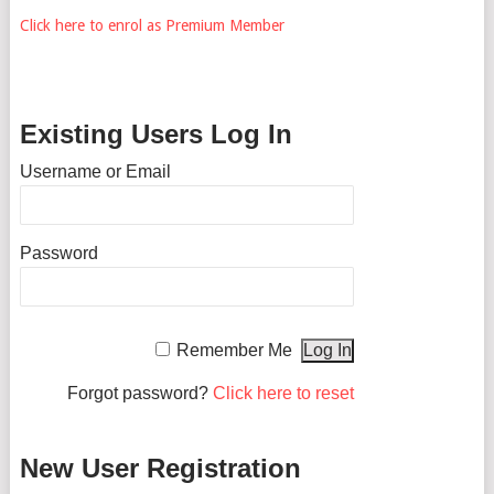
Click here to enrol as Premium Member
Existing Users Log In
Username or Email
Password
Remember Me
Forgot password?
Click here to reset
New User Registration