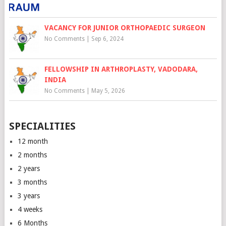
VACANCY FOR JUNIOR ORTHOPAEDIC SURGEON
No Comments
|
Sep 6, 2024
FELLOWSHIP IN ARTHROPLASTY, VADODARA,
INDIA
No Comments
|
May 5, 2026
SPECIALITIES
12 month
2 months
2 years
3 months
3 years
4 weeks
6 Months