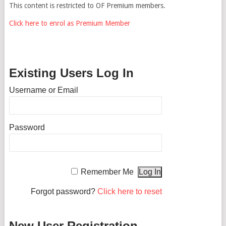
This content is restricted to OF Premium members.
Click here to enrol as Premium Member
Existing Users Log In
Username or Email
Password
Remember Me
Forgot password?
Click here to reset
New User Registration