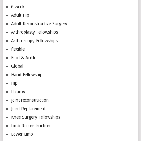
6 weeks
Adult Hip
Adult Reconstructive Surgery
Arthroplasty Fellowships
Arthroscopy Fellowships
flexible
Foot & Ankle
Global
Hand Fellowship
Hip
Ilizarov
Joint reconstruction
Joint Replacement
Knee Surgery Fellowships
Limb Reconstruction
Lower Limb