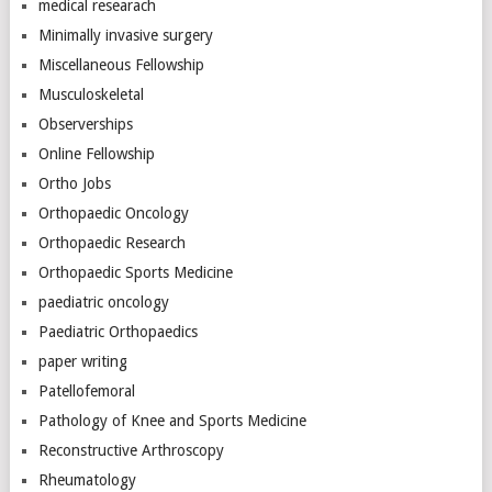
medical researach
Minimally invasive surgery
Miscellaneous Fellowship
Musculoskeletal
Observerships
Online Fellowship
Ortho Jobs
Orthopaedic Oncology
Orthopaedic Research
Orthopaedic Sports Medicine
paediatric oncology
Paediatric Orthopaedics
paper writing
Patellofemoral
Pathology of Knee and Sports Medicine
Reconstructive Arthroscopy
Rheumatology