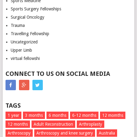
Sports Medicine
Sports Surgery Fellowships
Surgical Oncology
Trauma
Travelling Fellowship
Uncategorized
Upper Limb
virtual fellowshi
CONNECT TO US ON SOCIAL MEDIA
TAGS
1 year
3 months
6 months
6-12 months
12 momths
12 months
Adult Reconstruction
Arthroplasty
Arthroscopy
Arthroscopy and knee surgery
Australia