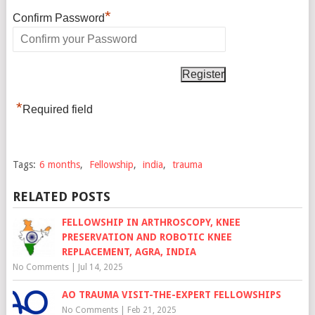
*
Confirm Password
*
Required field
Tags:
6 months
,
Fellowship
,
india
,
trauma
RELATED POSTS
FELLOWSHIP IN ARTHROSCOPY, KNEE
PRESERVATION AND ROBOTIC KNEE
REPLACEMENT, AGRA, INDIA
No Comments
|
Jul 14, 2025
AO TRAUMA VISIT-THE-EXPERT FELLOWSHIPS
No Comments
|
Feb 21, 2025