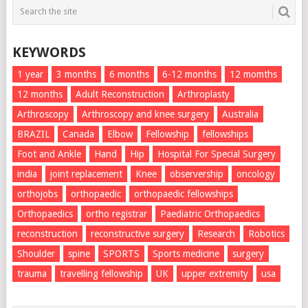
KEYWORDS
1 year
3 months
6 months
6-12 months
12 momths
12 months
Adult Reconstruction
Arthroplasty
Arthroscopy
Arthroscopy and knee surgery
Australia
BRAZIL
Canada
Elbow
Fellowship
fellowships
Foot and Ankle
Hand
Hip
Hospital For Special Surgery
india
joint replacement
Knee
observership
oncology
orthojobs
orthopaedic
orthopaedic fellowships
Orthopaedics
ortho registrar
Paediatric Orthopaedics
reconstruction
reconstructive surgery
Research
Robotics
Shoulder
spine
SPORTS
Sports medicine
surgery
trauma
travelling fellowship
UK
upper extremity
usa