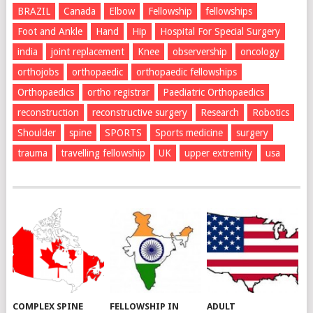
BRAZIL
Canada
Elbow
Fellowship
fellowships
Foot and Ankle
Hand
Hip
Hospital For Special Surgery
india
joint replacement
Knee
observership
oncology
orthojobs
orthopaedic
orthopaedic fellowships
Orthopaedics
ortho registrar
Paediatric Orthopaedics
reconstruction
reconstructive surgery
Research
Robotics
Shoulder
spine
SPORTS
Sports medicine
surgery
trauma
travelling fellowship
UK
upper extremity
usa
COMPLEX SPINE
FELLOWSHIP IN
ADULT