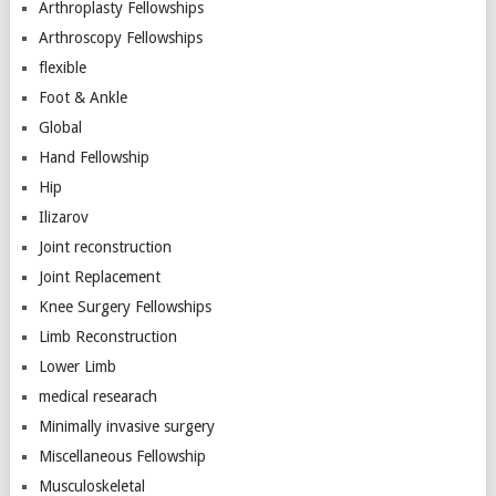
Arthroplasty Fellowships
Arthroscopy Fellowships
flexible
Foot & Ankle
Global
Hand Fellowship
Hip
Ilizarov
Joint reconstruction
Joint Replacement
Knee Surgery Fellowships
Limb Reconstruction
Lower Limb
medical researach
Minimally invasive surgery
Miscellaneous Fellowship
Musculoskeletal