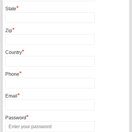
*
State
*
Zip
*
Country
*
Phone
*
Email
*
Password