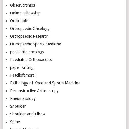
Observerships
Online Fellowship
Ortho Jobs
Orthopaedic Oncology
Orthopaedic Research
Orthopaedic Sports Medicine
paediatric oncology
Paediatric Orthopaedics
paper writing
Patellofemoral
Pathology of Knee and Sports Medicine
Reconstructive Arthroscopy
Rheumatology
Shoulder
Shoulder and Elbow
Spine