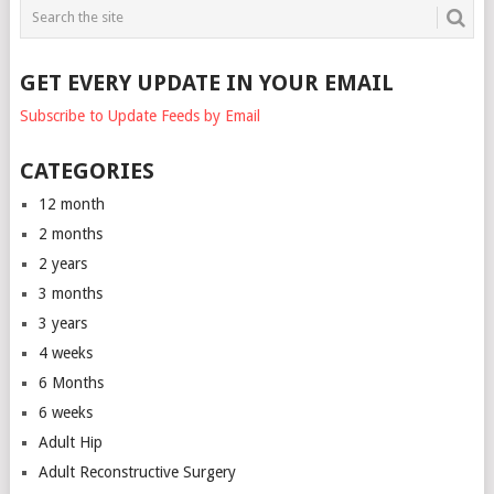
GET EVERY UPDATE IN YOUR EMAIL
Subscribe to Update Feeds by Email
CATEGORIES
12 month
2 months
2 years
3 months
3 years
4 weeks
6 Months
6 weeks
Adult Hip
Adult Reconstructive Surgery