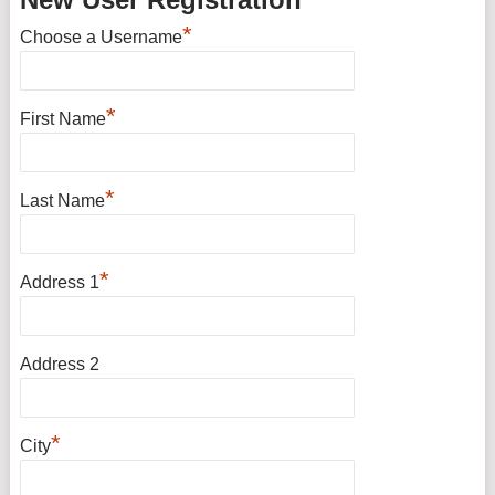
*
Choose a Username
*
First Name
*
Last Name
*
Address 1
Address 2
*
City