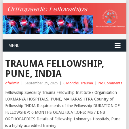
MENU
TRAUMA FELLOWSHIP,
PUNE, INDIA
ofadmin
|
September 29, 2025
|
6 Months
,
Trauma
|
No Comments
Fellowship Speciality Trauma Fellowship Institute / Organisation
LOKMANYA HOSPITALS, PUNE, MAHARASHTRA Country of
Fellowship INDIA Requirements of the Fellowship DURATION OF
FELLOWSHIP: 6 MONTHS QUALIFICATIONS: MS / DNB
ORTHOPAEDICS Details of Fellowship Lokmanya Hospitals, Pune
is a highly accredited training