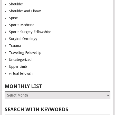
Shoulder
Shoulder and Elbow
Spine
Sports Medicine
Sports Surgery Fellowships
Surgical Oncology
Trauma
Travelling Fellowship
Uncategorized
Upper Limb
virtual fellowshi
MONTHLY LIST
Monthly
List
SEARCH WITH KEYWORDS