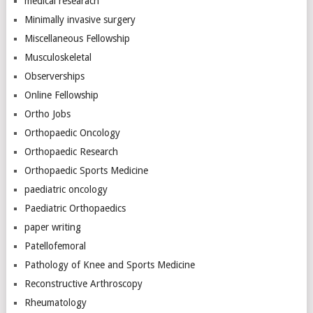
medical researach
Minimally invasive surgery
Miscellaneous Fellowship
Musculoskeletal
Observerships
Online Fellowship
Ortho Jobs
Orthopaedic Oncology
Orthopaedic Research
Orthopaedic Sports Medicine
paediatric oncology
Paediatric Orthopaedics
paper writing
Patellofemoral
Pathology of Knee and Sports Medicine
Reconstructive Arthroscopy
Rheumatology