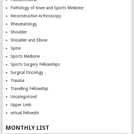
Pathology of Knee and Sports Medicine
Reconstructive Arthroscopy
Rheumatology
Shoulder
Shoulder and Elbow
Spine
Sports Medicine
Sports Surgery Fellowships
Surgical Oncology
Trauma
Travelling Fellowship
Uncategorized
Upper Limb
virtual fellowshi
MONTHLY LIST