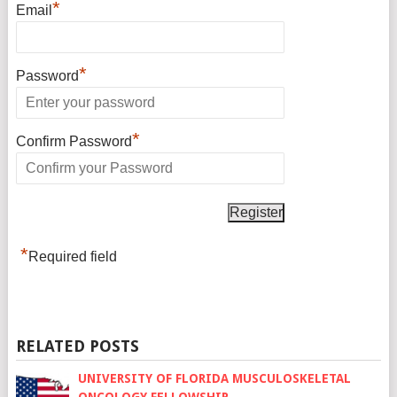
*
Email
*
Password
*
Confirm Password
*
Required field
RELATED POSTS
UNIVERSITY OF FLORIDA MUSCULOSKELETAL
ONCOLOGY FELLOWSHIP