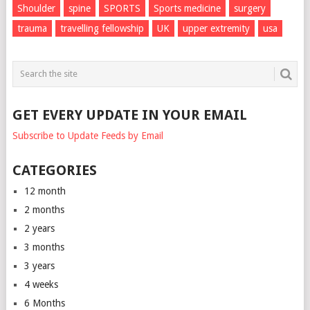
Shoulder
spine
SPORTS
Sports medicine
surgery
trauma
travelling fellowship
UK
upper extremity
usa
GET EVERY UPDATE IN YOUR EMAIL
Subscribe to Update Feeds by Email
CATEGORIES
12 month
2 months
2 years
3 months
3 years
4 weeks
6 Months