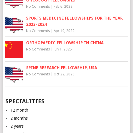
No Comments
|
Feb 6, 2022
SPORTS MEDICINE FELLOWSHIPS FOR THE YEAR
2023-2024
No Comments
|
Apr 10, 2022
ORTHOPAEDIC FELLOWSHIP IN CHINA
No Comments
|
Jun 1, 2025
SPINE RESEARCH FELLOWSHIP, USA
No Comments
|
Oct 22, 2025
SPECIALITIES
12 month
2 months
2 years