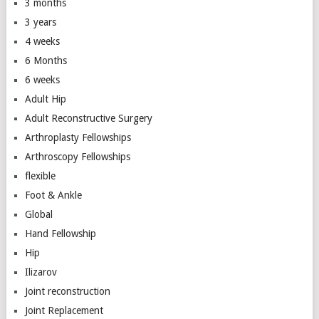
3 months
3 years
4 weeks
6 Months
6 weeks
Adult Hip
Adult Reconstructive Surgery
Arthroplasty Fellowships
Arthroscopy Fellowships
flexible
Foot & Ankle
Global
Hand Fellowship
Hip
Ilizarov
Joint reconstruction
Joint Replacement