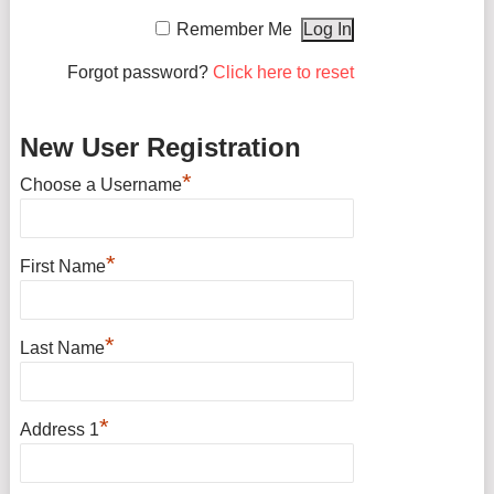
Remember Me
Forgot password?
Click here to reset
New User Registration
*
Choose a Username
*
First Name
*
Last Name
*
Address 1