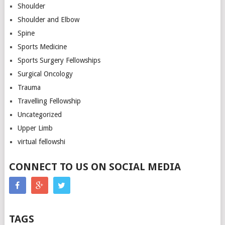
Shoulder
Shoulder and Elbow
Spine
Sports Medicine
Sports Surgery Fellowships
Surgical Oncology
Trauma
Travelling Fellowship
Uncategorized
Upper Limb
virtual fellowshi
CONNECT TO US ON SOCIAL MEDIA
TAGS