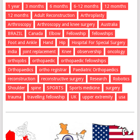
1 year
3 months
6 months
6-12 months
12 momths
12 months
Adult Reconstruction
Arthroplasty
Arthroscopy
Arthroscopy and knee surgery
Australia
BRAZIL
Canada
Elbow
Fellowship
fellowships
Foot and Ankle
Hand
Hip
Hospital For Special Surgery
india
joint replacement
Knee
observership
oncology
orthojobs
orthopaedic
orthopaedic fellowships
Orthopaedics
ortho registrar
Paediatric Orthopaedics
reconstruction
reconstructive surgery
Research
Robotics
Shoulder
spine
SPORTS
Sports medicine
surgery
trauma
travelling fellowship
UK
upper extremity
usa