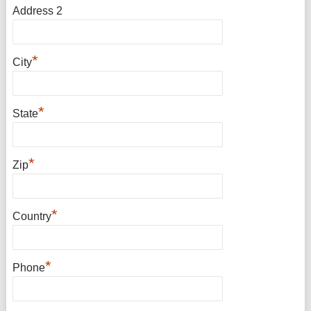
Address 2
*
City
*
State
*
Zip
*
Country
*
Phone