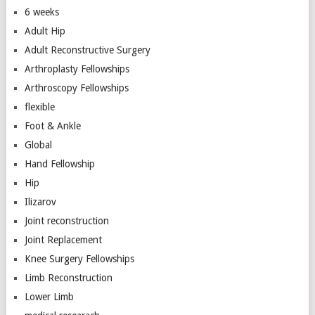
6 weeks
Adult Hip
Adult Reconstructive Surgery
Arthroplasty Fellowships
Arthroscopy Fellowships
flexible
Foot & Ankle
Global
Hand Fellowship
Hip
Ilizarov
Joint reconstruction
Joint Replacement
Knee Surgery Fellowships
Limb Reconstruction
Lower Limb