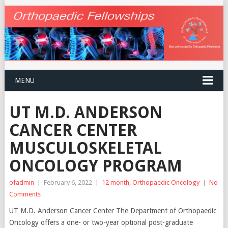
MENU
UT M.D. ANDERSON
CANCER CENTER
MUSCULOSKELETAL
ONCOLOGY PROGRAM
ofadmin
|
February 6, 2022
|
12 month
,
Orthopaedic Oncology
|
No
Comments
UT M.D. Anderson Cancer Center The Department of Orthopaedic
Oncology offers a one- or two-year optional post-graduate