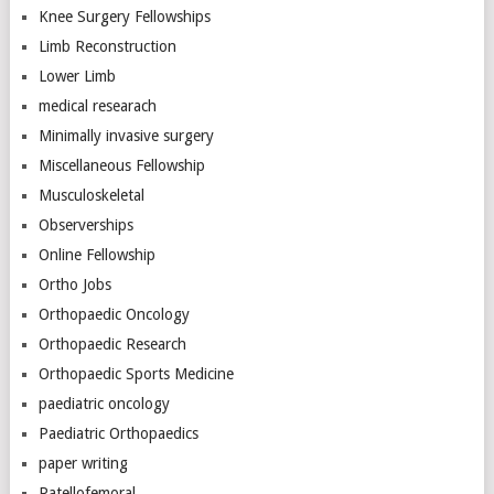
Knee Surgery Fellowships
Limb Reconstruction
Lower Limb
medical researach
Minimally invasive surgery
Miscellaneous Fellowship
Musculoskeletal
Observerships
Online Fellowship
Ortho Jobs
Orthopaedic Oncology
Orthopaedic Research
Orthopaedic Sports Medicine
paediatric oncology
Paediatric Orthopaedics
paper writing
Patellofemoral