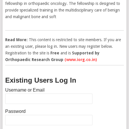
fellowship in orthopaedic oncology. The fellowship is designed to
provide specialized training in the multidisciplinary care of benign
and malignant bone and soft
Read More:
This content is restricted to site members. If you are
an existing user, please log in. New users may register below.
Registration to the site is
Free
and is
Supported by
Orthopaedic Research Group
(www.iorg.co.in)
Existing Users Log In
Username or Email
Password