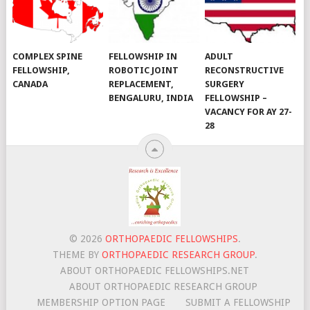
COMPLEX SPINE
FELLOWSHIP IN
ADULT
FELLOWSHIP,
ROBOTIC JOINT
RECONSTRUCTIVE
CANADA
REPLACEMENT,
SURGERY
BENGALURU, INDIA
FELLOWSHIP –
VACANCY FOR AY 27-
28
© 2026
ORTHOPAEDIC FELLOWSHIPS
.
THEME BY
ORTHOPAEDIC RESEARCH GROUP
.
ABOUT ORTHOPAEDIC FELLOWSHIPS.NET
ABOUT ORTHOPAEDIC RESEARCH GROUP
MEMBERSHIP OPTION PAGE
SUBMIT A FELLOWSHIP