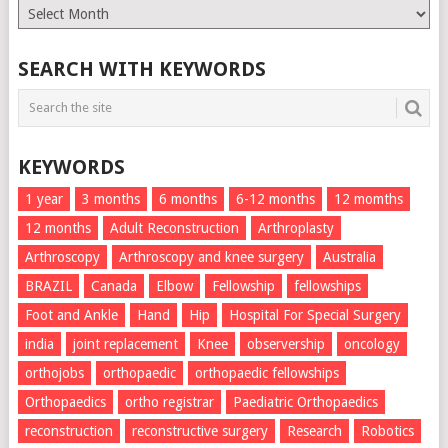
Monthly
List
SEARCH WITH KEYWORDS
KEYWORDS
1 year
3 months
6 months
6-12 months
12 momths
12 months
Adult Reconstruction
Arthroplasty
Arthroscopy
Arthroscopy and knee surgery
Australia
BRAZIL
Canada
Elbow
Fellowship
fellowships
Foot and Ankle
Hand
Hip
Hospital For Special Surgery
india
joint replacement
Knee
observership
oncology
orthojobs
orthopaedic
orthopaedic fellowships
Orthopaedics
ortho registrar
Paediatric Orthopaedics
reconstruction
reconstructive surgery
Research
Robotics