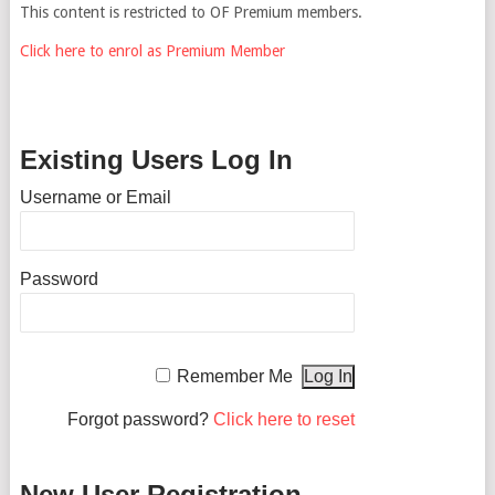
This content is restricted to OF Premium members.
Click here to enrol as Premium Member
Existing Users Log In
Username or Email
Password
Remember Me
Forgot password?
Click here to reset
New User Registration