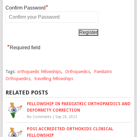
*
Confirm Password
*
Required field
Tags:
orthopaedic fellowships
,
Orthopaedics
,
Paediatric
Orthopaedics
,
travelling fellowships
RELATED POSTS
FELLOWSHIP IN PAEDIATRIC ORTHOPAEDICS AND
DEFORMITY CORRECTION
No Comments
|
Sep 26, 2023
POSI ACCREDITED ORTHOKIDS CLINICAL
FELLOWSHIP