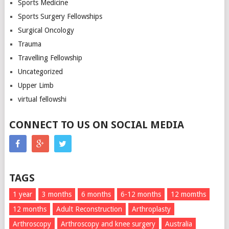
Sports Medicine
Sports Surgery Fellowships
Surgical Oncology
Trauma
Travelling Fellowship
Uncategorized
Upper Limb
virtual fellowshi
CONNECT TO US ON SOCIAL MEDIA
TAGS
1 year
3 months
6 months
6-12 months
12 momths
12 months
Adult Reconstruction
Arthroplasty
Arthroscopy
Arthroscopy and knee surgery
Australia