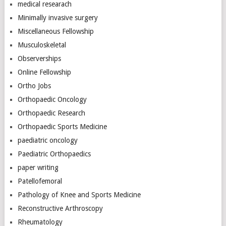
medical researach
Minimally invasive surgery
Miscellaneous Fellowship
Musculoskeletal
Observerships
Online Fellowship
Ortho Jobs
Orthopaedic Oncology
Orthopaedic Research
Orthopaedic Sports Medicine
paediatric oncology
Paediatric Orthopaedics
paper writing
Patellofemoral
Pathology of Knee and Sports Medicine
Reconstructive Arthroscopy
Rheumatology