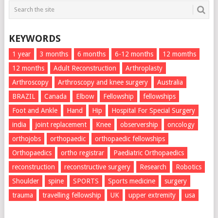
KEYWORDS
1 year
3 months
6 months
6-12 months
12 momths
12 months
Adult Reconstruction
Arthroplasty
Arthroscopy
Arthroscopy and knee surgery
Australia
BRAZIL
Canada
Elbow
Fellowship
fellowships
Foot and Ankle
Hand
Hip
Hospital For Special Surgery
india
joint replacement
Knee
observership
oncology
orthojobs
orthopaedic
orthopaedic fellowships
Orthopaedics
ortho registrar
Paediatric Orthopaedics
reconstruction
reconstructive surgery
Research
Robotics
Shoulder
spine
SPORTS
Sports medicine
surgery
trauma
travelling fellowship
UK
upper extremity
usa