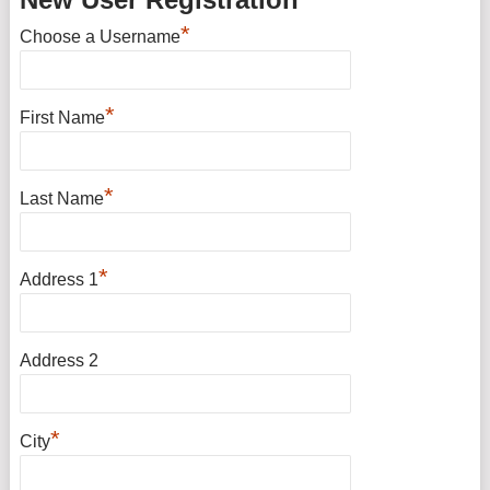
*
Choose a Username
*
First Name
*
Last Name
*
Address 1
Address 2
*
City