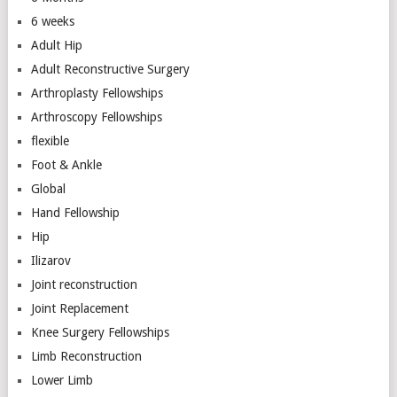
6 weeks
Adult Hip
Adult Reconstructive Surgery
Arthroplasty Fellowships
Arthroscopy Fellowships
flexible
Foot & Ankle
Global
Hand Fellowship
Hip
Ilizarov
Joint reconstruction
Joint Replacement
Knee Surgery Fellowships
Limb Reconstruction
Lower Limb