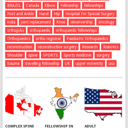
BRAZIL
Canada
Elbow
Fellowship
fellowships
Foot and Ankle
Hand
Hip
Hospital For Special Surgery
india
joint replacement
Knee
observership
oncology
orthojobs
orthopaedic
orthopaedic fellowships
Orthopaedics
ortho registrar
Paediatric Orthopaedics
reconstruction
reconstructive surgery
Research
Robotics
Shoulder
spine
SPORTS
Sports medicine
surgery
trauma
travelling fellowship
UK
upper extremity
usa
COMPLEX SPINE
FELLOWSHIP IN
ADULT