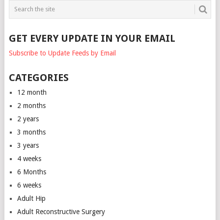
GET EVERY UPDATE IN YOUR EMAIL
Subscribe to Update Feeds by Email
CATEGORIES
12 month
2 months
2 years
3 months
3 years
4 weeks
6 Months
6 weeks
Adult Hip
Adult Reconstructive Surgery