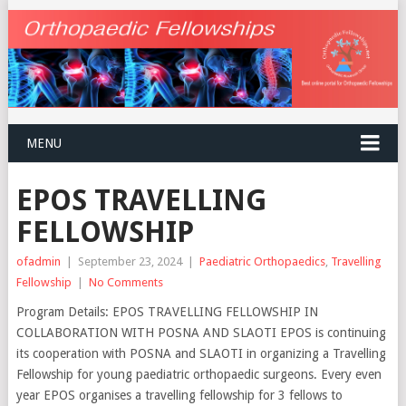
MENU
EPOS TRAVELLING
FELLOWSHIP
ofadmin
|
September 23, 2024
|
Paediatric Orthopaedics
,
Travelling
Fellowship
|
No Comments
Program Details: EPOS TRAVELLING FELLOWSHIP IN
COLLABORATION WITH POSNA AND SLAOTI EPOS is continuing
its cooperation with POSNA and SLAOTI in organizing a Travelling
Fellowship for young paediatric orthopaedic surgeons. Every even
year EPOS organises a travelling fellowship for 3 fellows to