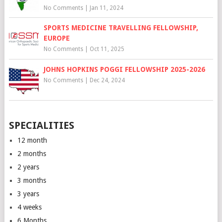
No Comments
|
Jan 11, 2024
SPORTS MEDICINE TRAVELLING FELLOWSHIP,
EUROPE
No Comments
|
Oct 11, 2025
JOHNS HOPKINS POGGI FELLOWSHIP 2025-2026
No Comments
|
Dec 24, 2024
SPECIALITIES
12 month
2 months
2 years
3 months
3 years
4 weeks
6 Months