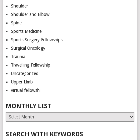
Shoulder
Shoulder and Elbow
Spine
Sports Medicine
Sports Surgery Fellowships
Surgical Oncology
Trauma
Travelling Fellowship
Uncategorized
Upper Limb
virtual fellowshi
MONTHLY LIST
Monthly
List
SEARCH WITH KEYWORDS