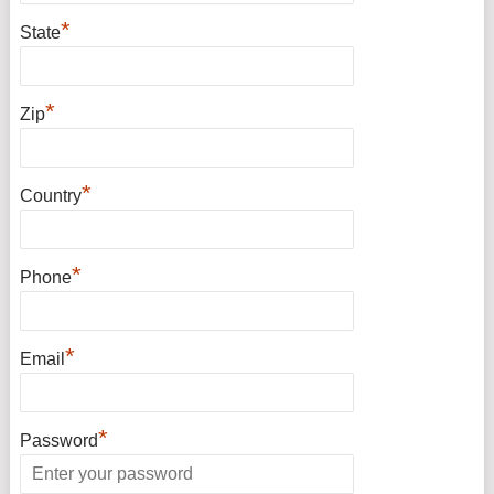
*
State
*
Zip
*
Country
*
Phone
*
Email
*
Password