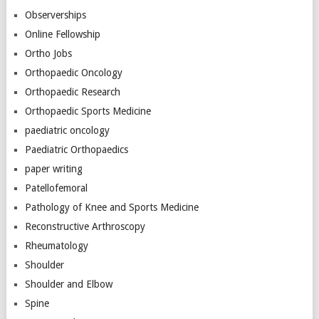
Observerships
Online Fellowship
Ortho Jobs
Orthopaedic Oncology
Orthopaedic Research
Orthopaedic Sports Medicine
paediatric oncology
Paediatric Orthopaedics
paper writing
Patellofemoral
Pathology of Knee and Sports Medicine
Reconstructive Arthroscopy
Rheumatology
Shoulder
Shoulder and Elbow
Spine