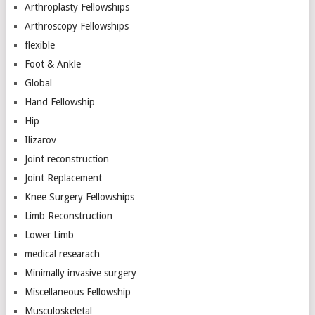
Arthroplasty Fellowships
Arthroscopy Fellowships
flexible
Foot & Ankle
Global
Hand Fellowship
Hip
Ilizarov
Joint reconstruction
Joint Replacement
Knee Surgery Fellowships
Limb Reconstruction
Lower Limb
medical researach
Minimally invasive surgery
Miscellaneous Fellowship
Musculoskeletal