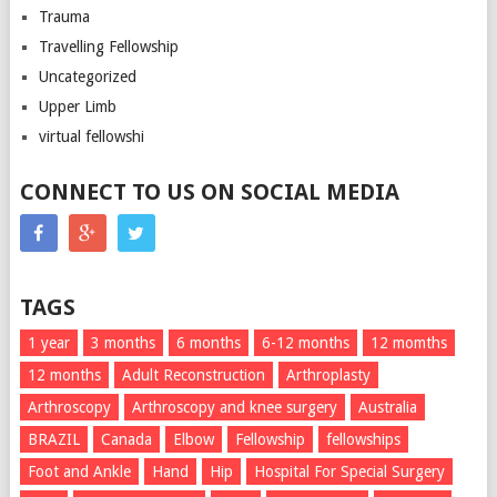
Trauma
Travelling Fellowship
Uncategorized
Upper Limb
virtual fellowshi
CONNECT TO US ON SOCIAL MEDIA
TAGS
1 year
3 months
6 months
6-12 months
12 momths
12 months
Adult Reconstruction
Arthroplasty
Arthroscopy
Arthroscopy and knee surgery
Australia
BRAZIL
Canada
Elbow
Fellowship
fellowships
Foot and Ankle
Hand
Hip
Hospital For Special Surgery