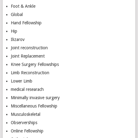
Foot & Ankle
Global
Hand Fellowship
Hip
Ilizarov
Joint reconstruction
Joint Replacement
Knee Surgery Fellowships
Limb Reconstruction
Lower Limb
medical researach
Minimally invasive surgery
Miscellaneous Fellowship
Musculoskeletal
Observerships
Online Fellowship