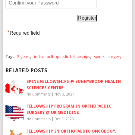
*
Required field
Tags:
2 years
,
india
,
orthopaedic fellowships
,
spine
,
surgery
RELATED POSTS
SPINE FELLOWSHIPS @ SUNNYBROOK HEALTH
SCIENCES CENTRE
No Comments
|
Nov 3, 2024
FELLOWSHIP PROGRAM IN ORTHOPAEDIC
SURGERY @ UR MEDICINE
No Comments
|
Dec 9, 2023
FELLOWSHIP IN ORTHOPAEDIC ONCOLOGY,