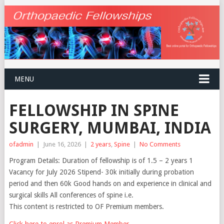
MENU
FELLOWSHIP IN SPINE
SURGERY, MUMBAI, INDIA
ofadmin
|
June 16, 2026
|
2 years
,
Spine
|
No Comments
Program Details: Duration of fellowship is of 1.5 – 2 years 1
Vacancy for July 2026 Stipend- 30k initially during probation
period and then 60k Good hands on and experience in clinical and
surgical skills All conferences of spine i.e.
This content is restricted to OF Premium members.
Click here to enrol as Premium Member