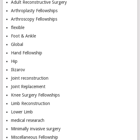
Adult Reconstructive Surgery
Arthroplasty Fellowships
Arthroscopy Fellowships
flexible
Foot & Ankle
Global
Hand Fellowship
Hip
Ilizarov
Joint reconstruction
Joint Replacement
Knee Surgery Fellowships
Limb Reconstruction
Lower Limb
medical researach
Minimally invasive surgery
Miscellaneous Fellowship