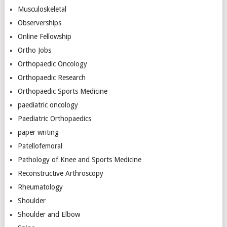
Musculoskeletal
Observerships
Online Fellowship
Ortho Jobs
Orthopaedic Oncology
Orthopaedic Research
Orthopaedic Sports Medicine
paediatric oncology
Paediatric Orthopaedics
paper writing
Patellofemoral
Pathology of Knee and Sports Medicine
Reconstructive Arthroscopy
Rheumatology
Shoulder
Shoulder and Elbow