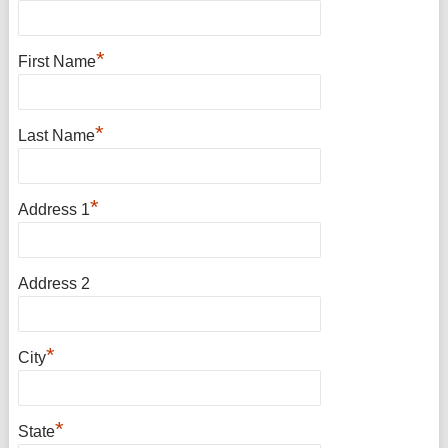
*
First Name
*
Last Name
*
Address 1
Address 2
*
City
*
State