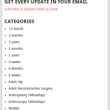
GET EVERY UPDATE IN YOUR EMAIL
Subscribe to Update Feeds by Email
CATEGORIES
12 month
2 months
2 years
3 months
3 years
4 weeks
6 Months
6 weeks
Adult Hip
Adult Reconstructive Surgery
Arthroplasty Fellowships
Arthroscopy Fellowships
flexible