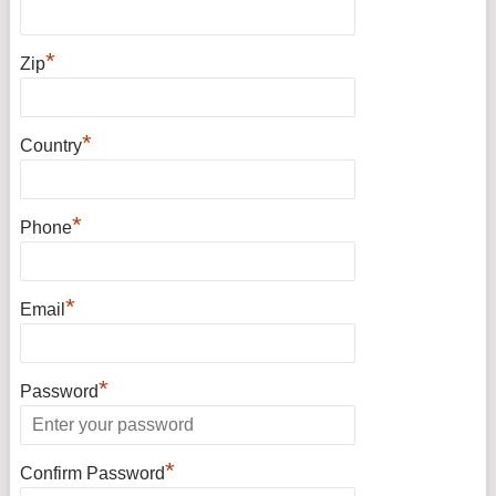
*
Zip
*
Country
*
Phone
*
Email
*
Password
*
Confirm Password