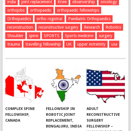
india
joint replacement
Knee
observership
oncology
orthojobs
orthopaedic
orthopaedic fellowships
Orthopaedics
ortho registrar
Paediatric Orthopaedics
reconstruction
reconstructive surgery
Research
Robotics
Shoulder
spine
SPORTS
Sports medicine
surgery
trauma
travelling fellowship
UK
upper extremity
usa
COMPLEX SPINE
FELLOWSHIP IN
ADULT
FELLOWSHIP,
ROBOTIC JOINT
RECONSTRUCTIVE
CANADA
REPLACEMENT,
SURGERY
BENGALURU, INDIA
FELLOWSHIP –