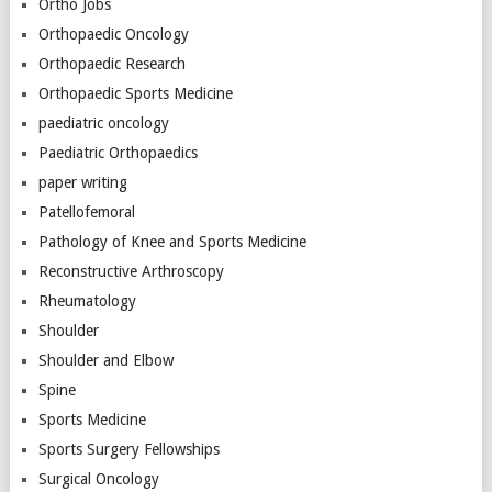
Ortho Jobs
Orthopaedic Oncology
Orthopaedic Research
Orthopaedic Sports Medicine
paediatric oncology
Paediatric Orthopaedics
paper writing
Patellofemoral
Pathology of Knee and Sports Medicine
Reconstructive Arthroscopy
Rheumatology
Shoulder
Shoulder and Elbow
Spine
Sports Medicine
Sports Surgery Fellowships
Surgical Oncology