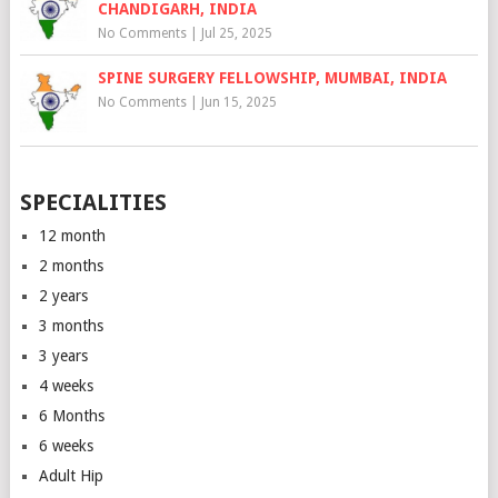
CHANDIGARH, INDIA
No Comments
|
Jul 25, 2025
SPINE SURGERY FELLOWSHIP, MUMBAI, INDIA
No Comments
|
Jun 15, 2025
SPECIALITIES
12 month
2 months
2 years
3 months
3 years
4 weeks
6 Months
6 weeks
Adult Hip