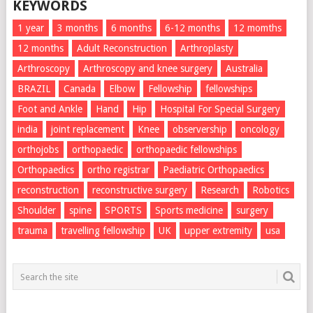
KEYWORDS
1 year
3 months
6 months
6-12 months
12 momths
12 months
Adult Reconstruction
Arthroplasty
Arthroscopy
Arthroscopy and knee surgery
Australia
BRAZIL
Canada
Elbow
Fellowship
fellowships
Foot and Ankle
Hand
Hip
Hospital For Special Surgery
india
joint replacement
Knee
observership
oncology
orthojobs
orthopaedic
orthopaedic fellowships
Orthopaedics
ortho registrar
Paediatric Orthopaedics
reconstruction
reconstructive surgery
Research
Robotics
Shoulder
spine
SPORTS
Sports medicine
surgery
trauma
travelling fellowship
UK
upper extremity
usa