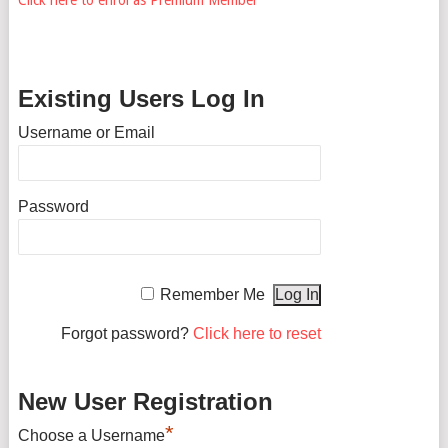
Existing Users Log In
Username or Email
Password
Remember Me
Forgot password?
Click here to reset
New User Registration
*
Choose a Username