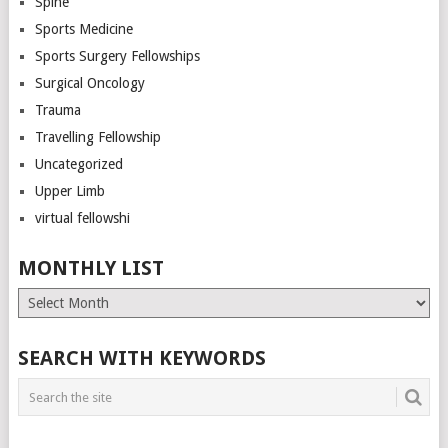
Spine
Sports Medicine
Sports Surgery Fellowships
Surgical Oncology
Trauma
Travelling Fellowship
Uncategorized
Upper Limb
virtual fellowshi
MONTHLY LIST
Monthly
List
SEARCH WITH KEYWORDS