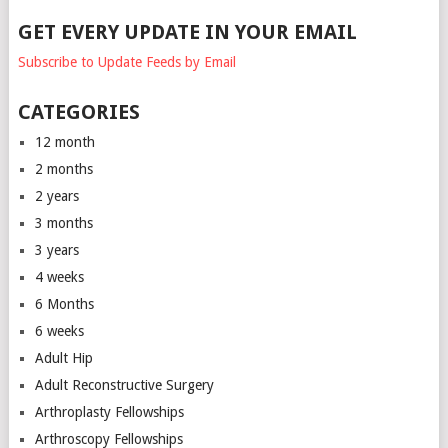
GET EVERY UPDATE IN YOUR EMAIL
Subscribe to Update Feeds by Email
CATEGORIES
12 month
2 months
2 years
3 months
3 years
4 weeks
6 Months
6 weeks
Adult Hip
Adult Reconstructive Surgery
Arthroplasty Fellowships
Arthroscopy Fellowships