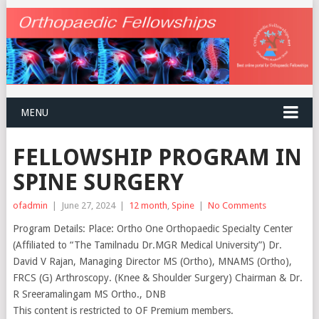
MENU
FELLOWSHIP PROGRAM IN
SPINE SURGERY
ofadmin
|
June 27, 2024
|
12 month
,
Spine
|
No Comments
Program Details: Place: Ortho One Orthopaedic Specialty Center
(Affiliated to “The Tamilnadu Dr.MGR Medical University”) Dr.
David V Rajan, Managing Director MS (Ortho), MNAMS (Ortho),
FRCS (G) Arthroscopy. (Knee & Shoulder Surgery) Chairman & Dr.
R Sreeramalingam MS Ortho., DNB
This content is restricted to OF Premium members.