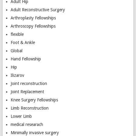
Adult Hip
Adult Reconstructive Surgery
Arthroplasty Fellowships
Arthroscopy Fellowships
flexible
Foot & Ankle
Global
Hand Fellowship
Hip
Ilizarov
Joint reconstruction
Joint Replacement
Knee Surgery Fellowships
Limb Reconstruction
Lower Limb
medical researach
Minimally invasive surgery