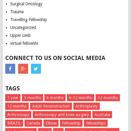
Surgical Oncology
Trauma
Travelling Fellowship
Uncategorized
Upper Limb
virtual fellowshi
CONNECT TO US ON SOCIAL MEDIA
TAGS
1 year
3 months
6 months
6-12 months
12 momths
12 months
Adult Reconstruction
Arthroplasty
Arthroscopy
Arthroscopy and knee surgery
Australia
BRAZIL
Canada
Elbow
Fellowship
fellowships