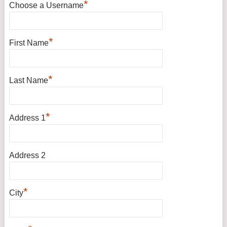
*
Choose a Username
*
First Name
*
Last Name
*
Address 1
Address 2
*
City