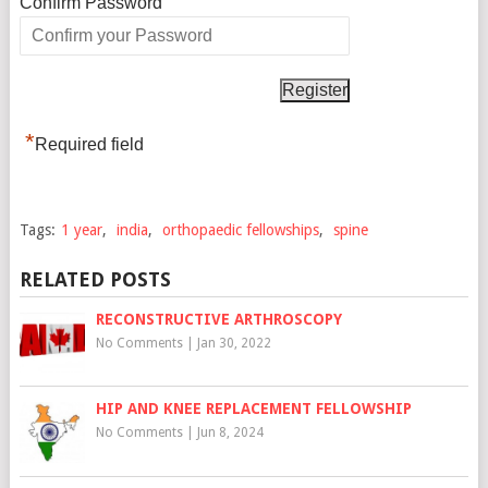
*
Confirm Password
*
Required field
Tags:
1 year
,
india
,
orthopaedic fellowships
,
spine
RELATED POSTS
RECONSTRUCTIVE ARTHROSCOPY
No Comments
|
Jan 30, 2022
HIP AND KNEE REPLACEMENT FELLOWSHIP
No Comments
|
Jun 8, 2024