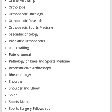
Online Fellowship
Ortho Jobs
Orthopaedic Oncology
Orthopaedic Research
Orthopaedic Sports Medicine
paediatric oncology
Paediatric Orthopaedics
paper writing
Patellofemoral
Pathology of Knee and Sports Medicine
Reconstructive Arthroscopy
Rheumatology
Shoulder
Shoulder and Elbow
Spine
Sports Medicine
Sports Surgery Fellowships