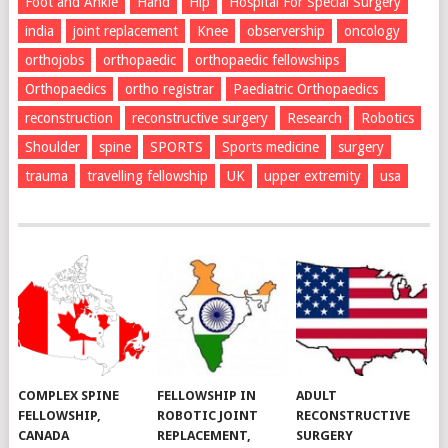
Foot and Ankle
Hand
Hip
Hospital For Special Surgery
india
joint replacement
Knee
observership
oncology
orthojobs
orthopaedic
orthopaedic fellowships
Orthopaedics
ortho registrar
Paediatric Orthopaedics
reconstruction
reconstructive surgery
Research
Robotics
Shoulder
spine
SPORTS
Sports medicine
surgery
trauma
travelling fellowship
UK
upper extremity
usa
COMPLEX SPINE
FELLOWSHIP IN
ADULT
FELLOWSHIP,
ROBOTIC JOINT
RECONSTRUCTIVE
CANADA
REPLACEMENT,
SURGERY