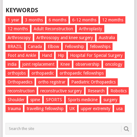
KEYWORDS
1 year
3 months
6 months
6-12 months
12 momths
12 months
Adult Reconstruction
Arthroplasty
Arthroscopy
Arthroscopy and knee surgery
Australia
BRAZIL
Canada
Elbow
Fellowship
fellowships
Foot and Ankle
Hand
Hip
Hospital For Special Surgery
india
joint replacement
Knee
observership
oncology
orthojobs
orthopaedic
orthopaedic fellowships
Orthopaedics
ortho registrar
Paediatric Orthopaedics
reconstruction
reconstructive surgery
Research
Robotics
Shoulder
spine
SPORTS
Sports medicine
surgery
trauma
travelling fellowship
UK
upper extremity
usa