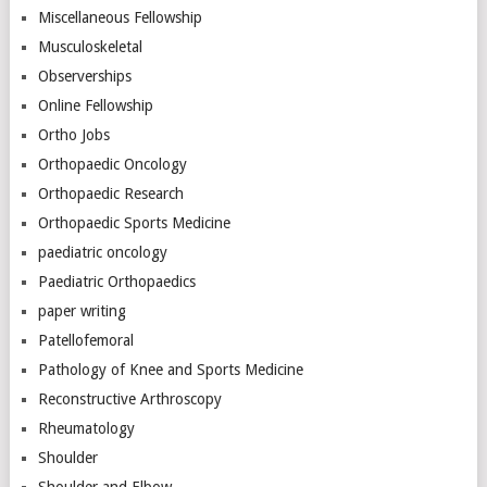
Miscellaneous Fellowship
Musculoskeletal
Observerships
Online Fellowship
Ortho Jobs
Orthopaedic Oncology
Orthopaedic Research
Orthopaedic Sports Medicine
paediatric oncology
Paediatric Orthopaedics
paper writing
Patellofemoral
Pathology of Knee and Sports Medicine
Reconstructive Arthroscopy
Rheumatology
Shoulder
Shoulder and Elbow