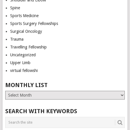
Spine
Sports Medicine
Sports Surgery Fellowships
Surgical Oncology
Trauma
Travelling Fellowship
Uncategorized
Upper Limb
virtual fellowshi
MONTHLY LIST
Monthly
List
SEARCH WITH KEYWORDS