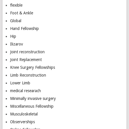
flexible
Foot & Ankle
Global
Hand Fellowship
Hip
Ilizarov
Joint reconstruction
Joint Replacement
Knee Surgery Fellowships
Limb Reconstruction
Lower Limb
medical researach
Minimally invasive surgery
Miscellaneous Fellowship
Musculoskeletal
Observerships