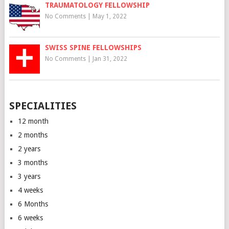
TRAUMATOLOGY FELLOWSHIP
No Comments
|
May 1, 2022
SWISS SPINE FELLOWSHIPS
No Comments
|
Jan 31, 2022
SPECIALITIES
12 month
2 months
2 years
3 months
3 years
4 weeks
6 Months
6 weeks