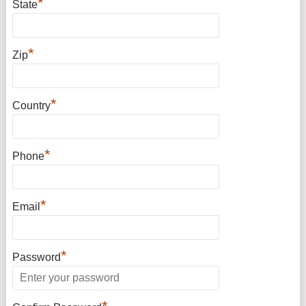
*
State
*
Zip
*
Country
*
Phone
*
Email
*
Password