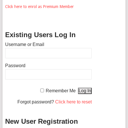
Click here to enrol as Premium Member
Existing Users Log In
Username or Email
Password
Remember Me
Forgot password?
Click here to reset
New User Registration